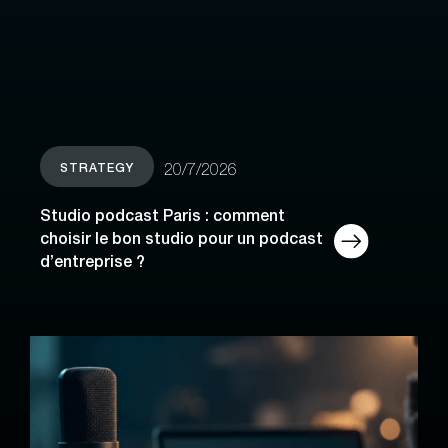
STRATEGY
20/7/2026
Studio podcast Paris : comment
choisir le bon studio pour un podcast
d’entreprise ?