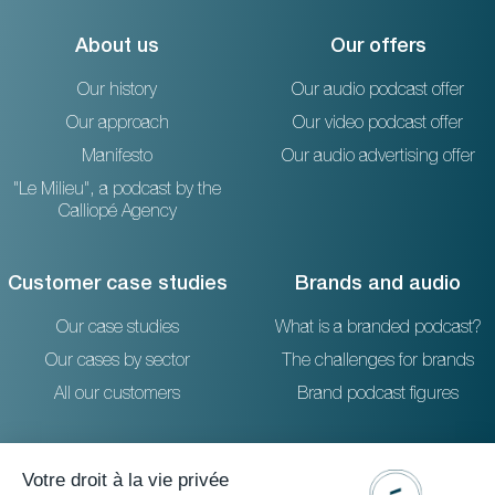
About us
Our offers
Our history
Our audio podcast offer
Our approach
Our video podcast offer
Manifesto
Our audio advertising offer
"Le Milieu", a podcast by the
Calliopé Agency
Customer case studies
Brands and audio
Our case studies
What is a branded podcast?
Our cases by sector
The challenges for brands
All our customers
Brand podcast figures
Resources
Reach out to us