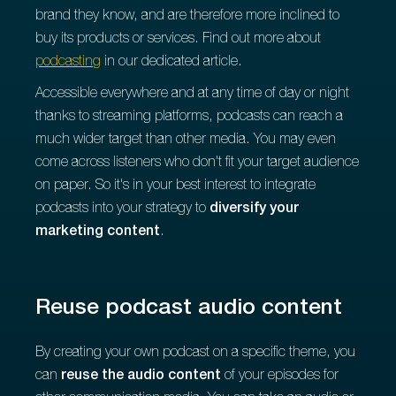
brand they know, and are therefore more inclined to
buy its products or services. Find out more about
podcasting
in our dedicated article.
Accessible everywhere and at any time of day or night
thanks to streaming platforms, podcasts can reach a
much wider target than other media. You may even
come across listeners who don't fit your target audience
on paper. So it's in your best interest to integrate
podcasts into your
strategy to
diversify your
marketing content
.
Reuse podcast audio content
By creating your own podcast on a specific theme, you
can
reuse the audio content
of your episodes for