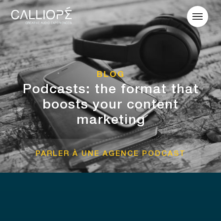
BLOG
Podcasts: the format that
boosts your content
marketing
PARLER À UNE AGENCE PODCAST