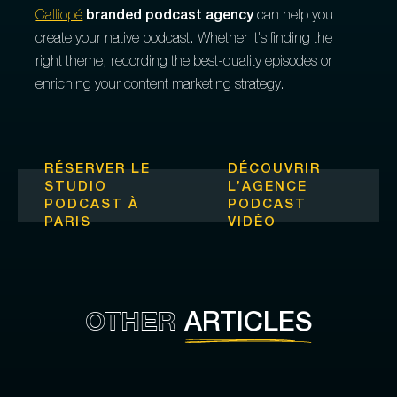
Calliopé
branded podcast agency
can help you
create your native podcast. Whether it's finding the
right theme, recording the best-quality episodes or
enriching your content marketing strategy.
RÉSERVER LE
DÉCOUVRIR
STUDIO
L’
AGENCE
PODCAST À
PODCAST
PARIS
VIDÉO
OTHER
ARTICLES