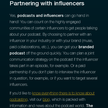
Partnering with influencers
Yes,
podcasts and influencers
can go hand in
hand! You can count on the highly engaged
communities of certain influencers to get people talking
about your podcast. By choosing to partner with an
influencer in your industry or with your brand (muse,
paid collaborations, etc.), you can get your
branded
podcast
off the ground quickly. You can plan a joint
communication strategy on the podcast if the influencer
takes part in an episode, for example. Or a paid
partnership if you don't plan to interview the influencer
in question, for example, or if you want to target several
influencers.
If you'd like to
know everything there is to know about
podcasting
, visit our
blog
, which is packed with
information and news about the podcast world.
The