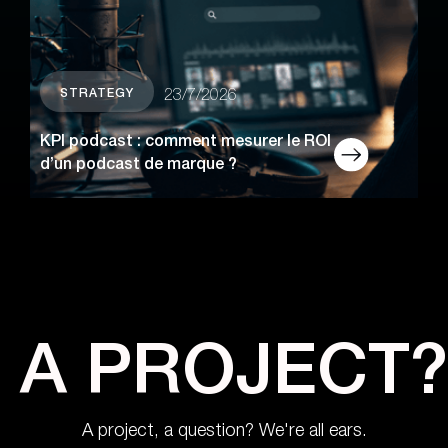
STRATEGY
23/7/2026
KPI podcast : comment mesurer le ROI
d’un podcast de marque ?
A PROJECT?
A project, a question? We're all ears.