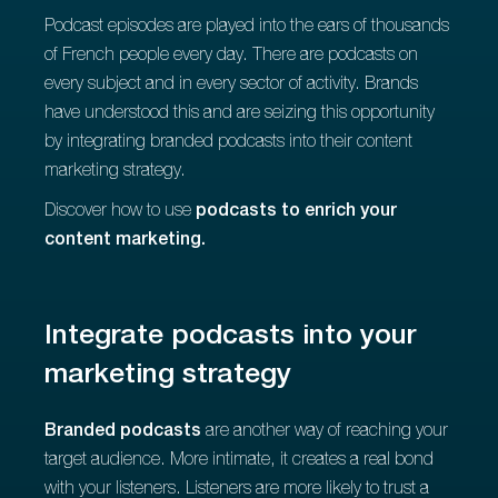
Podcast episodes are played into the ears of thousands
of French people every day. There are podcasts on
every subject and in every sector of activity. Brands
have understood this and are seizing this opportunity
by integrating branded podcasts into their content
marketing strategy.
Discover how to use
podcasts to enrich your
content marketing.
Integrate podcasts into your
marketing strategy
Branded podcasts
are another way of reaching your
target audience. More intimate, it creates a real bond
with your listeners. Listeners are more likely to trust a