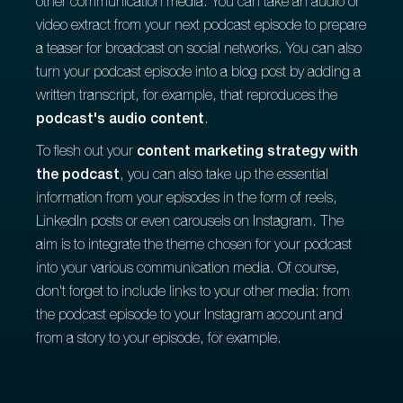
other communication media. You can take an audio or
video extract from your next podcast episode to prepare
a teaser for broadcast on social networks. You can also
turn your podcast episode into a blog post by adding a
written transcript, for example, that reproduces the
podcast's audio content
.
To flesh out your
content marketing strategy with
the podcast
, you can also take up the essential
information from your episodes in the form of reels,
LinkedIn posts or even carousels on Instagram. The
aim is to integrate the theme chosen for your podcast
into your various communication media. Of course,
don't forget to include links to your other media: from
the podcast episode to your Instagram account and
from a story to your episode, for example.