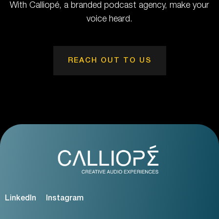
With Calliopé, a branded podcast agency, make your
voice heard.
REACH OUT TO US
LinkedIn
Instagram