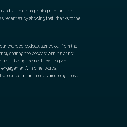
s. Ideal for a burgeoning medium like
's recent study showing that, thanks to the
 your branded podcast stands out from the
nel, sharing the podcast with his or her
ion of this engagement: over a given
ep engagement". In other words,
ike our restaurant friends are doing these