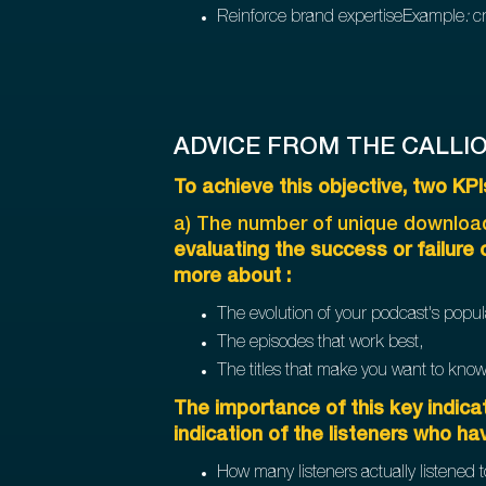
Reinforce brand expertiseExample
:
cr
ADVICE FROM THE CALLI
To achieve this objective, two K
a) The number of unique download
evaluating the success or failure
more about :
The evolution of your podcast's popula
The episodes that work best,
The titles that make you want to kno
The importance of this key indicat
indication of the listeners who ha
How many listeners actually listened t