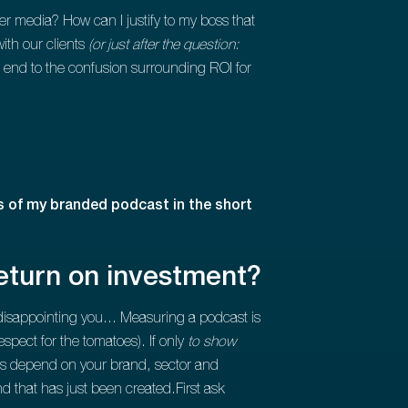
media? How can I justify to my boss that
ith our clients
(or just after the question:
 end to the confusion surrounding ROI for
 of my branded podcast in the short
eturn on investment?
f disappointing you... Measuring a podcast is
respect for the tomatoes). If only
to show
ves depend on your brand, sector and
nd that has just been created.First ask