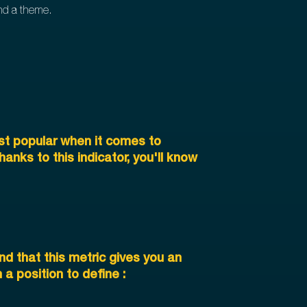
und a theme.
st popular when it comes to
nks to this indicator, you'll know
nd that this metric gives you an
a position to define :