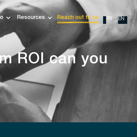
io
Resources
Reach out to us
FR
EN
rm ROI can you