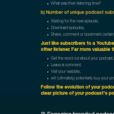
What was their listening time?
b) Number of unique podcast subs
Waiting for the next episode,
Download episodes,
Share, comment or bookmark certain
Just like subscribers to a Youtub
other listener. Far more valuable t
Get the word out about your podcast,
Leave a comment,
Visit your website,
will (ultimately) potentially buy your 
Follow the evolution of your podca
clear picture of your podcast's po