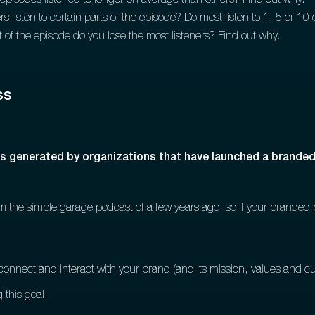
episodes listened to longer on average than others? Find out why.
s listen to certain parts of the episode? Do most listen to 1, 5 or 1
of the episode do you lose the most listeners? Find out why.
ss
ss generated by organizations that have launched a brande
from the simple garage podcast of a few years ago, so if your branded 
connect and interact with your brand (and its mission, values and cu
 this goal.