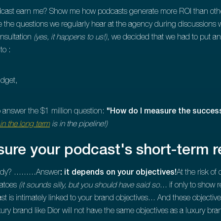
cast earn me? Show me how podcasts generate more ROI than other 
e the questions we regularly hear at the agency during discussions w
nsultation
(yes, it happens to us!)
, we decided that we had to put an
to :
udget,
o answer the $1 million question:
"How do I measure the success
in the long term
is in the pipeline!)
ure your podcast's short-term r
ady? .........Answer
: it depends on your objectives!
At the risk o
matoes
(it sounds silly, but you should have said so
... if only to show 
 is intimately linked to your brand objectives... And these objecti
xury brand like Dior will not have the same objectives as a luxury bra