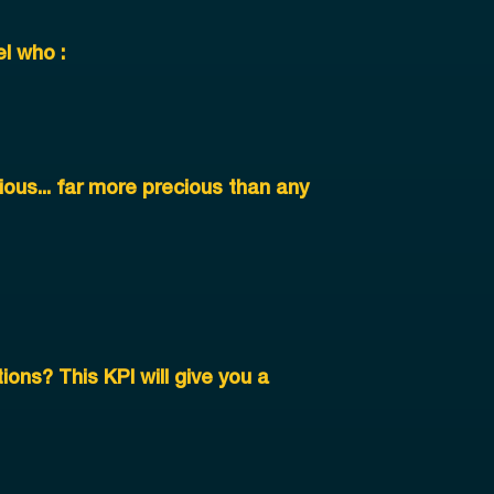
l who :
ous... far more precious than any
ions? This KPI will give you a