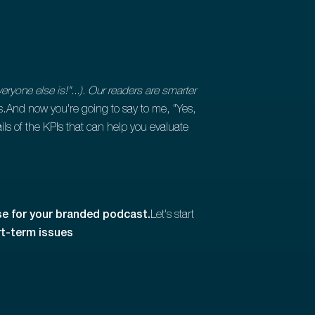
yone else is!"...). Our readers are smarter
ss.And now you're going to say to me, "Yes,
ails of the KPIs that can help you evaluate
use for your branded podcast.
Let's start
t-term issues