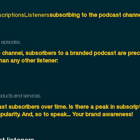
criptionsListeners
subscribing to the podcast channe
 episodes.
e channel, subscribers to a branded podcast are preci
han any other listener:
products and services.
st subscribers over time. Is there a peak in subscript
pularity. And, so to speak... Your brand awareness!