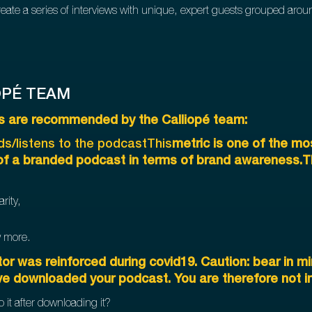
eate a series of interviews with unique, expert guests grouped aro
OPÉ TEAM
PIs are recommended by the Calliopé team:
s/listens to the podcastThis
metric is one of the mo
 of a branded podcast in terms of brand awareness.Tha
rity,
w more.
or was reinforced during covid19. Caution: bear in mi
ve downloaded your podcast. You are therefore not in 
o it after downloading it?