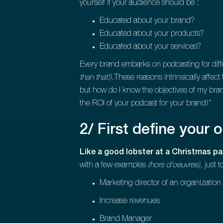
yourself if your audience should be :
Educated about your brand?
Educated about your products?
Educated about your services?
Every brand embarks on podcasting for dif
than that!)
.These reasons intrinsically affec
but how do I know the objectives of my brand 
the ROI of your podcast for your brand!"
2/ First define your 
Like a good lobster at a Christmas par
with a few examples
(hors d'oeuvres)
, just 
Marketing director of an organization
Increase revenues
Brand Manager