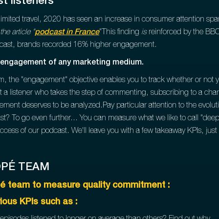
t listeners
mited travel, 2020 has seen an increase in consumer attention span
he article "
podcast in France
"This finding
is
reinforced by the BBC
dcast, brands recorded 16% higher engagement.
of engagement of any marketing medium.
ium, the "engagement" objective enables you to track whether or not
at a listener who takes the step of commenting, subscribing to a chan
ement deserves to be analyzed.Pay particular attention to the evolut
st? To go even further... You can measure what we like to call "de
cess of our podcast. We'll leave you with a few takeaway KPIs, just l
OPÉ TEAM
é team to measure quality commitment :
rious KPIs such as :