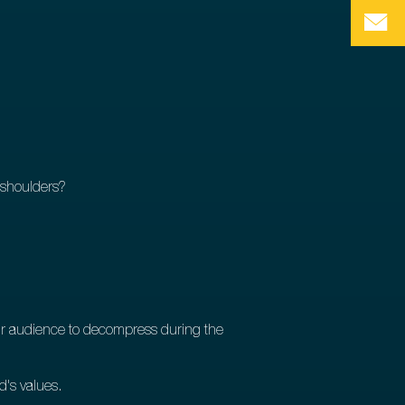
r shoulders?
our audience to decompress during the
d's values.