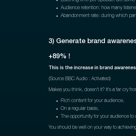
Listening time per episode: are some 
Audience retention: how many listener
Abandonment rate: during which part 
3) Generate brand awarene
+89% !
This is the increase in brand awarene
(Source BBC Audio : Activated)
Makes you think, doesn't it? It's a far cry 
Rich content for your audience,
On a regular basis,
The opportunity for your audience to 
You should be well on your way to achieving