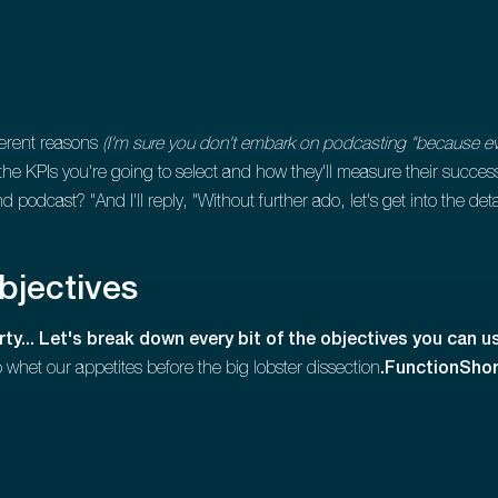
ferent reasons
(I'm sure you don't embark on podcasting "because ever
t the KPIs you're going to select and how they'll measure their succe
podcast? "And I'll reply, "Without further ado, let's get into the det
objectives
ty... Let's break down every bit of the objectives you can 
to whet our appetites before the big lobster dissection
.FunctionShor