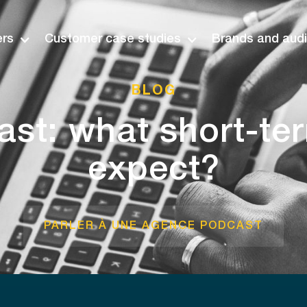
ers
Customer case studies
Brands and aud
BLOG
st: what short-te
expect?
PARLER À UNE AGENCE PODCAST