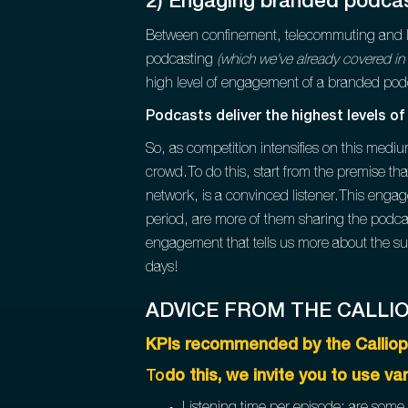
2) Engaging branded podcas
Between confinement, telecommuting and li
podcasting
(which we've already covered in t
high level of engagement of a branded po
Podcasts deliver the highest levels 
So, as competition intensifies on this med
crowd.To do this, start from the premise th
network, is a convinced listener.This engag
period, are more of them sharing the podca
engagement that tells us more about the suc
days!
ADVICE FROM THE CALLI
KPIs recommended by the Calliop
To
do this, we invite you to use va