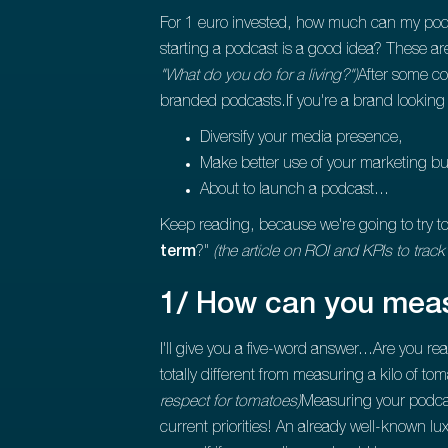
For 1 euro invested, how much can my pod
starting a podcast is a good idea? These ar
"What do you do for a living?")
After some co
branded podcasts.If you're a brand looking 
Diversify your media presence,
Make better use of your marketing b
About to launch a podcast...
Keep reading, because we're going to try t
term
?"
(the article on ROI and KPIs to track
1/ How can you meas
I'll give you a five-word answer...Are you re
totally different from measuring a kilo of to
respect for tomatoes)
Measuring your podcast
current priorities! An already well-known lu