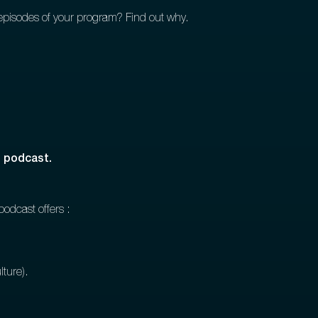
0 episodes of your program? Find out why.
d podcast.
podcast offers :
lture).