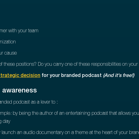
omer with your team
nization
ur cause
f these positions? Do you carry one of these responsibilities on you
trategic decision
for your branded podcast
(And it's free!)
d awareness
anded podcast as a lever to :
ample
:
by being the author of an entertaining podcast that allows y
ng day
:
launch an audio documentary on a theme at the heart of your bran