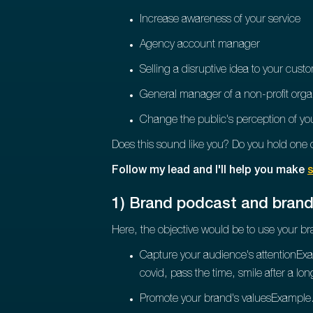
Increase awareness of your service
Agency account manager
Selling a disruptive idea to your cust
General manager of a non-profit orga
Change the public's perception of yo
Does this sound like you? Do you hold one o
Follow my lead and I'll help you make
s
1) Brand podcast and bran
Here, the objective would be to use your br
Capture your audience's attentionEx
covid, pass the time, smile after a lo
Promote your brand's valuesExample