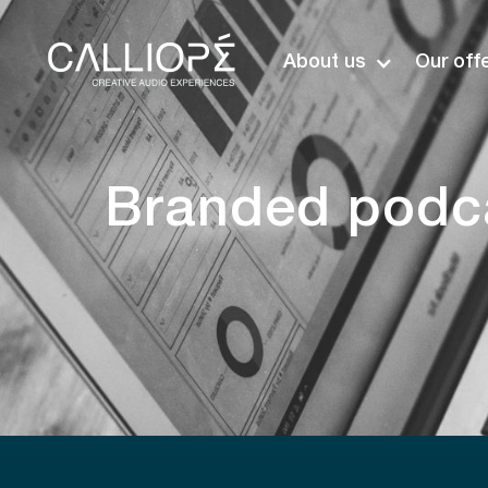
About us
Our off
Branded podca