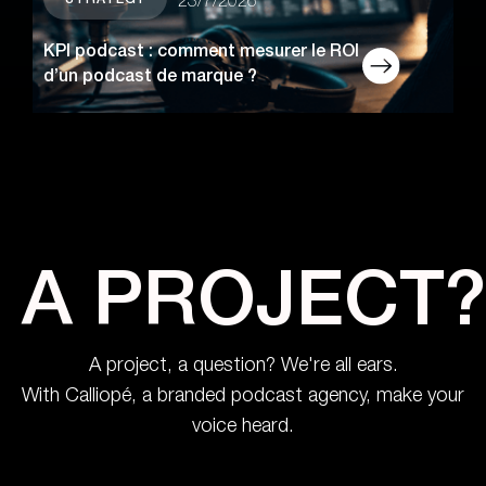
STRATEGY
23/7/2026
KPI podcast : comment mesurer le ROI
d’un podcast de marque ?
A PROJECT?
A project, a question? We're all ears.
With Calliopé, a branded podcast agency, make your
voice heard.