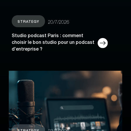
STRATEGY
20/7/2026
Studio podcast Paris : comment
choisir le bon studio pour un podcast
d’entreprise ?