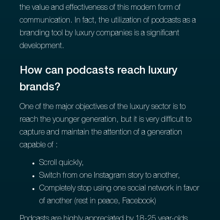
the value and effectiveness of this modern form of
communication. In fact, the utilization of podcasts as a
branding tool by luxury companies is a significant
development.
How can podcasts reach luxury
brands?
One of the major objectives of the luxury sector is to
reach the younger generation, but it is very difficult to
capture and maintain the attention of a generation
capable of :
Scroll quickly,
Switch from one Instagram story to another,
Completely stop using one social network in favor
of another (rest in peace, Facebook)
Podcasts are highly appreciated by 18-25 year-olds