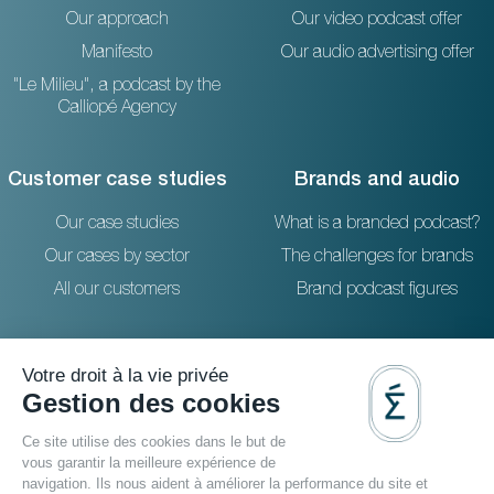
Our approach
Our video podcast offer
Manifesto
Our audio advertising offer
"Le Milieu", a podcast by the
Calliopé Agency
Customer case studies
Brands and audio
Our case studies
What is a branded podcast?
Our cases by sector
The challenges for brands
All our customers
Brand podcast figures
Resources
Reach out to us
The blog
36 rue Emeriau - PARIS 15
FAQ
Studio podcast Paris