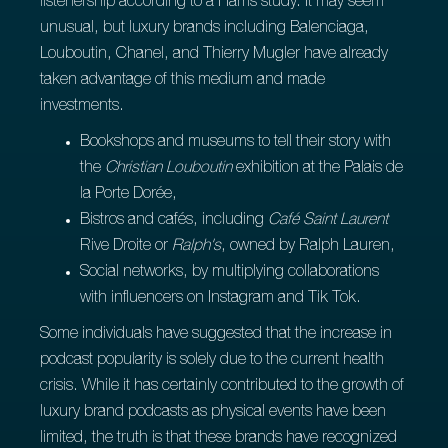
listenership according to a Harris study. It may seem
unusual, but luxury brands including Balenciaga,
Louboutin, Chanel, and Thierry Mugler have already
taken advantage of this medium and made
investments.
Bookshops and museums to tell their story with
the
Christian Louboutin
exhibition at the Palais de
la Porte Dorée,
Bistros and cafés, including
Café Saint Laurent
Rive Droite or
Ralph's
, owned by Ralph Lauren,
Social networks, by multiplying collaborations
with influencers on Instagram and Tik Tok.
Some individuals have suggested that the increase in
podcast popularity is solely due to the current health
crisis. While it has certainly contributed to the growth of
luxury brand podcasts as physical events have been
limited, the truth is that these brands have recognized