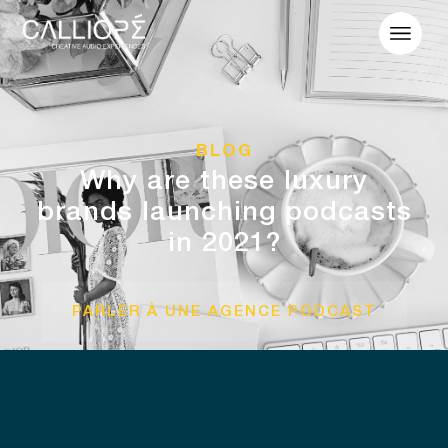
BLOG
Why are these luxury
brands launching podcasts
in 2021?
PARLER À UNE AGENCE PODCAST