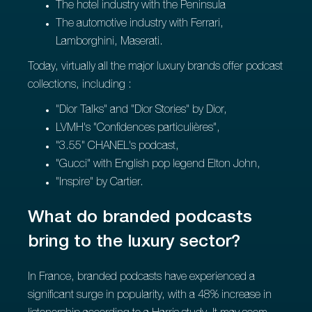
The hotel industry with the Peninsula
The automotive industry with Ferrari,
Lamborghini, Maserati.
Today, virtually all the major luxury brands offer podcast
collections, including :
"Dior Talks" and "Dior Stories" by Dior,
LVMH's "Confidences particulières",
"3.55" CHANEL's podcast,
"Gucci" with English pop legend Elton John,
"Inspire" by Cartier.
What do branded podcasts
bring to the luxury sector?
In France, branded podcasts have experienced a
significant surge in popularity, with a 48% increase in