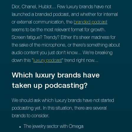
Dior, Chanel, Hublot... Few luxury brands have not
launched a branded podcast, and whether for internal
or external communication, the
branded podcast
seems to be the most relevant format for growth.
Screen fatigue? Trendy? Either it's sheer madness for
the sake of the microphone, or there's something about
audio content you just don't know... We're breaking
down this "
luxury podcast
" trend right now...
Which luxury brands have
taken up podcasting?
We should ask which luxury brands have not started
podcasting yet. In this situation, there are several
brands to consider.
The jewelry sector with Omega