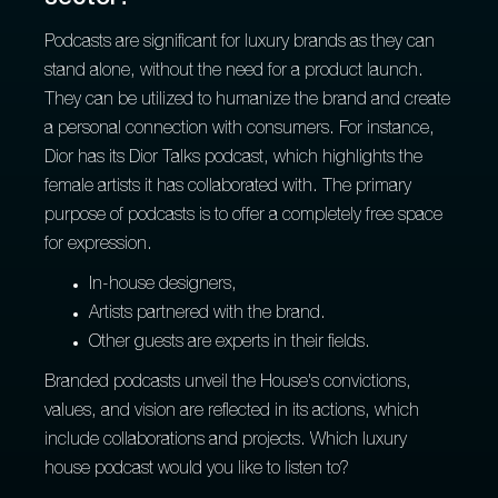
Podcasts are significant for luxury brands as they can
stand alone, without the need for a product launch.
They can be utilized to humanize the brand and create
a personal connection with consumers. For instance,
Dior has its Dior Talks podcast, which highlights the
female artists it has collaborated with. The primary
purpose of podcasts is to offer a completely free space
for expression.
In-house designers,
Artists partnered with the brand.
Other guests are experts in their fields.
Branded podcasts unveil the House's convictions,
values, and vision are reflected in its actions, which
include collaborations and projects. Which luxury
house podcast would you like to listen to?