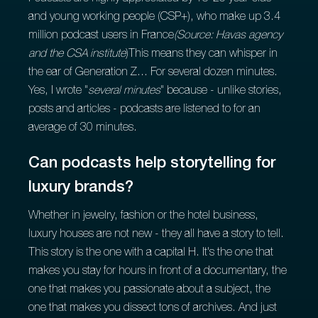
and young working people (CSP+), who make up 3.4
million podcast users in France
(Source: Havas agency
and the CSA institute
)This means they can whisper in
the ear of Generation Z... For several dozen minutes.
Yes, I wrote "
several minutes
" because - unlike stories,
posts and articles - podcasts are listened to for an
average of 30 minutes.
Can podcasts help storytelling for
luxury brands?
Whether in jewelry, fashion or the hotel business,
luxury houses are not new - they all have a story to tell.
This story is the one with a capital H. It's the one that
makes you stay for hours in front of a documentary, the
one that makes you passionate about a subject, the
one that makes you dissect tons of archives. And just