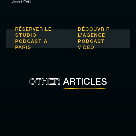
Avner UZAN
RÉSERVER LE
DÉCOUVRIR
STUDIO
L’
AGENCE
PODCAST À
PODCAST
PARIS
VIDÉO
OTHER
ARTICLES