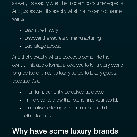
as well, it's exactly what the modern consumer expects!
And just as well, it's exactly what the modern consumer
wants!
Learn the history
Discover the secrets of manufacturing,
Backstage access.
And that's exactly where podcasts come into their
own... This audio format allows you to tell a story over a
long period of time. It's totally suited to luxury goods,
because it's a :
Premium: currently perceived as classy,
Immersive: to draw the listener into your world,
Innovative: offering a different approach from
other formats.
Why have some luxury brands