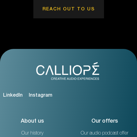
REACH OUT TO US
LinkedIn
Instagram
About us
Our offers
Our history
Our audio podcast offer