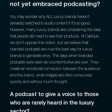
not yet embraced podcasting?
You may wonder why ALL luxury brands haven't
(already) switched to audio content if it's so good.
However, many luxury brands are considering the idea
that people still need to see their products. At Calliopé,
we don't oppose this notion, but we believe that
branded podcasts are now the best way for luxury
brands to generate envy. The days when branded
podcasts were seen as counterintuitive are over. They
create an emotional connection between the audience
and the brand, while images are often consumed
quickly and without much thought.
A podcast to give a voice to those
who are rarely heard in the luxury
sector?