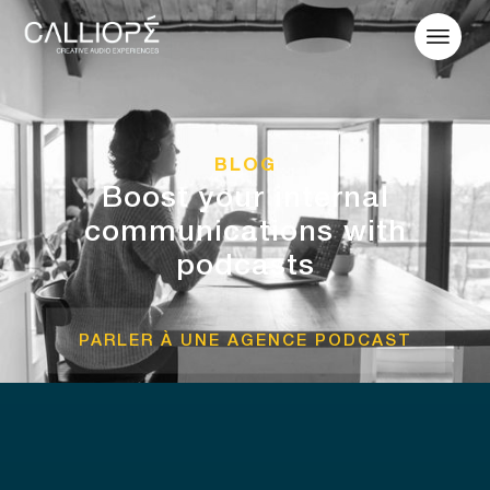
BLOG
Boost your internal
communications with
podcasts
PARLER À UNE AGENCE PODCAST