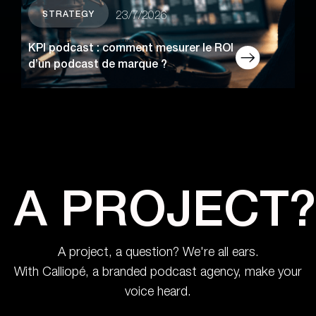
STRATEGY
23/7/2026
KPI podcast : comment mesurer le ROI
d’un podcast de marque ?
A PROJECT?
A project, a question? We're all ears.
With Calliopé, a branded podcast agency, make your
voice heard.