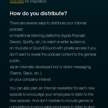
podcasts
for inspiration.
How do you distribute?
There are several ways to distribute your internal
podcast:
on traditional listening platforms (Apple Podcast,
Deezer, Spotify, etc.) to reach a wider audience;
on Youtube or SoundClound with private access if you
don't want to reveal the podcast content to the general
public;
via an internally developed tool or direct messaging
(Teams, Slack, etc.);
on your company intranet.
You can also plan an internal newsletter for each new
episode to encourage your employees to listen to the
new episode. And don't hesitate to include games or
competitions to encourage employees to listen to and