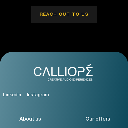
REACH OUT TO US
LinkedIn
Instagram
About us
Our offers