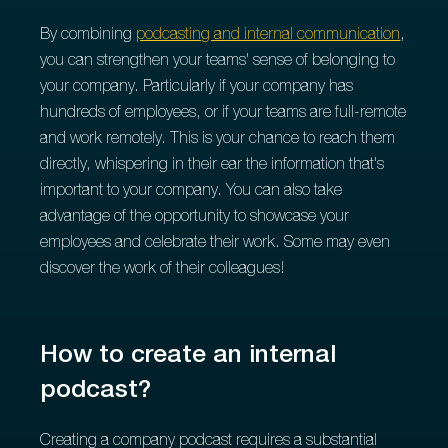
By combining
podcasting and internal communication
,
you can strengthen your teams' sense of belonging to
your company. Particularly if your company has
hundreds of employees, or if your teams are full-remote
and work remotely. This is your chance to reach them
directly, whispering in their ear the information that's
important to your company. You can also take
advantage of the opportunity to showcase your
employees and celebrate their work. Some may even
discover the work of their colleagues!
How to create an internal
podcast?
Creating a company podcast requires a substantial