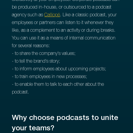
exclusively at your employees. Corporate podcasts can
be produced in-house, or outsourced to a podcast
agency such as
Calliopé
. Like a classic podcast, your
employees or partners can listen to it whenever they
like, as a complement to an activity or during breaks.
You can use it as a means of internal communication
for several reasons:
- to share the company's values;
- to tell the brand's story;
- to inform employees about upcoming projects;
- to train employees in new processes;
- to enable them to talk to each other about the
podcast.
Why choose podcasts to unite
your teams?