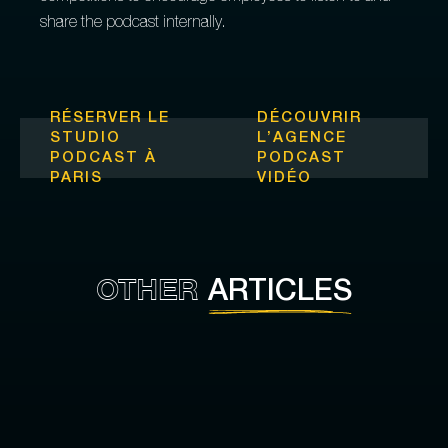
share the podcast internally.
RÉSERVER LE
DÉCOUVRIR
STUDIO
L’
AGENCE
PODCAST À
PODCAST
PARIS
VIDÉO
OTHER
ARTICLES