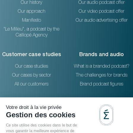
Our history
Our audio podcast offer
Our approach
Our video podcast offer
Manifesto
Our audio advertising offer
"Le Milieu", a podcast by the
Calliopé Agency
Customer case studies
Brands and audio
Our case studies
What is a branded podcast?
Our cases by sector
The challenges for brands
All our customers
Brand podcast figures
Resources
Reach out to us
The blog
36 rue Emeriau - PARIS 15
FAQ