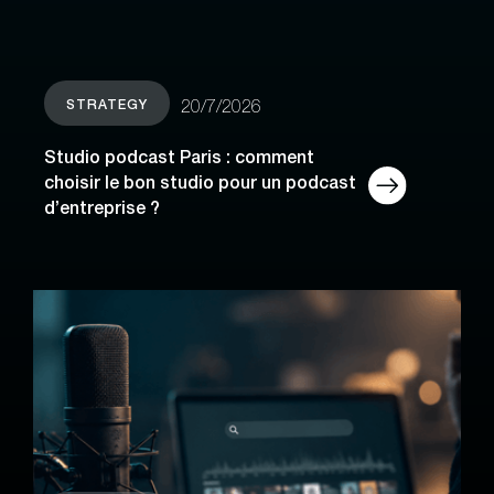
STRATEGY
20/7/2026
Studio podcast Paris : comment
choisir le bon studio pour un podcast
d’entreprise ?