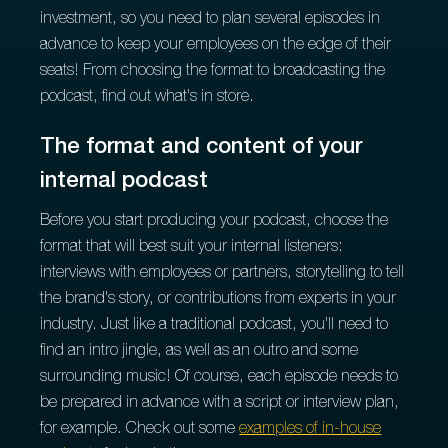
investment, so you need to plan several episodes in
advance to keep your employees on the edge of their
seats! From choosing the format to broadcasting the
podcast, find out what's in store.
The format and content of your
internal podcast
Before you start producing your podcast, choose the
format that will best suit your internal listeners:
interviews with employees or partners, storytelling to tell
the brand's story, or contributions from experts in your
industry. Just like a traditional podcast, you'll need to
find an intro jingle, as well as an outro and some
surrounding music! Of course, each episode needs to
be prepared in advance with a script or interview plan,
for example. Check out some
examples of in-house