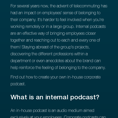
For several years now, the advent of telecommuting has
had an impact on employees' sense of belonging to
their company. It's harder to feel involved when you're
working remotely or in a large group. Internal podcasts
are an effective way of bringing employees closer
together and reaching out to each and every one of
them! Staying abreast of the group's projects,
discovering the different professions within a
department or even anecdotes about the brand can
help reinforce the feeling of belonging to the company.
Find out how to create your own in-house corporate
podcast.
What is an internal podcast?
An in-house podcast is an audio medium aimed