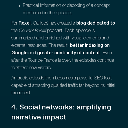
Practical information or decoding of a concept
mentioned in the episode.
For
Rexel
, Calliopé has created a
blog dedicated to
the
Courant Positif
podcast. Each episode is
summarized and enriched with visual elements and
external resources. The result:
better indexing on
Google
and
greater continuity of content
. Even
after the Tour de France is over, the episodes continue
to attract new visitors.
An audio episode then becomes a powerful SEO tool,
capable of attracting qualified traffic far beyond its initial
broadcast.
4. Social networks: amplifying
narrative impact