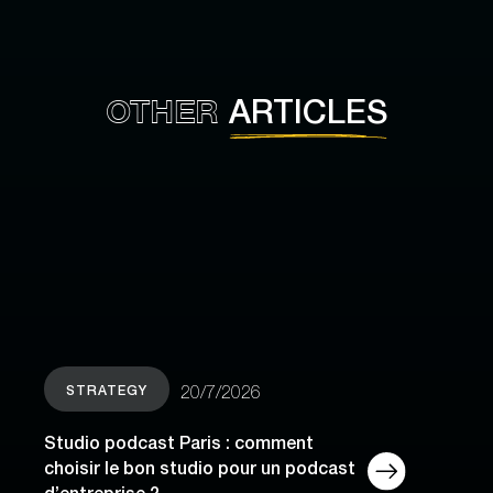
OTHER
ARTICLES
STRATEGY
20/7/2026
Studio podcast Paris : comment
choisir le bon studio pour un podcast