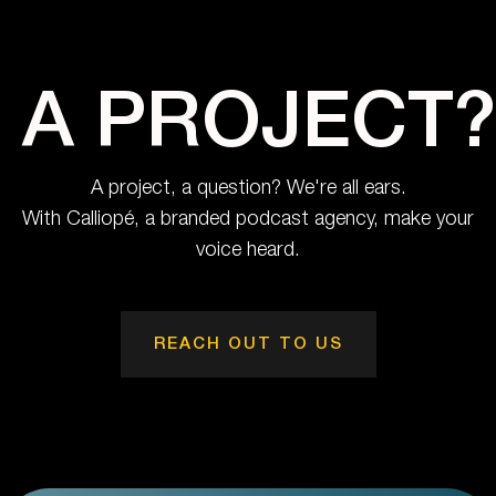
A PROJECT?
A project, a question? We're all ears.
With Calliopé, a branded podcast agency, make your
voice heard.
REACH OUT TO US