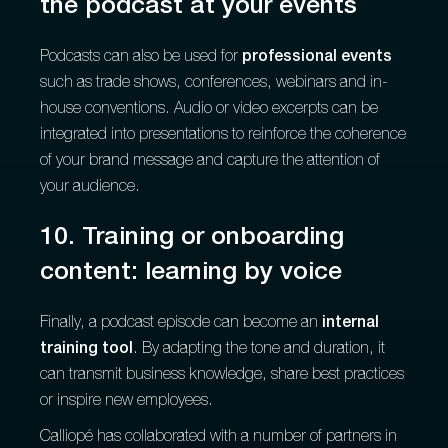
the podcast at your events
Podcasts can also be used for
professional events
such as trade shows, conferences, webinars and in-
house conventions. Audio or video excerpts can be
integrated into presentations to reinforce the coherence
of your brand message and capture the attention of
your audience.
10. Training or onboarding
content: learning by voice
Finally, a podcast episode can become an
internal
training tool
. By adapting the tone and duration, it
can transmit business knowledge, share best practices
or inspire new employees.
Calliopé has collaborated with a number of partners in