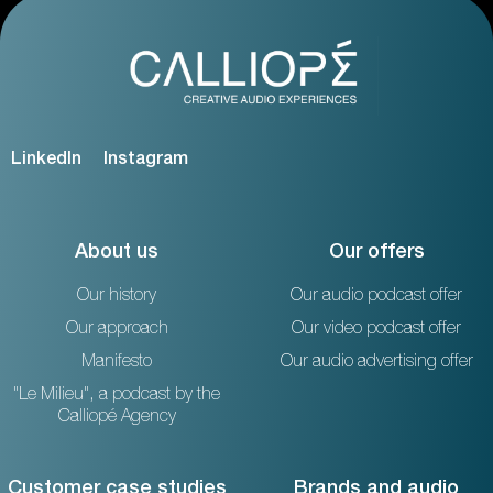
LinkedIn
Instagram
About us
Our offers
Our history
Our audio podcast offer
Our approach
Our video podcast offer
Manifesto
Our audio advertising offer
"Le Milieu", a podcast by the
Calliopé Agency
Customer case studies
Brands and audio