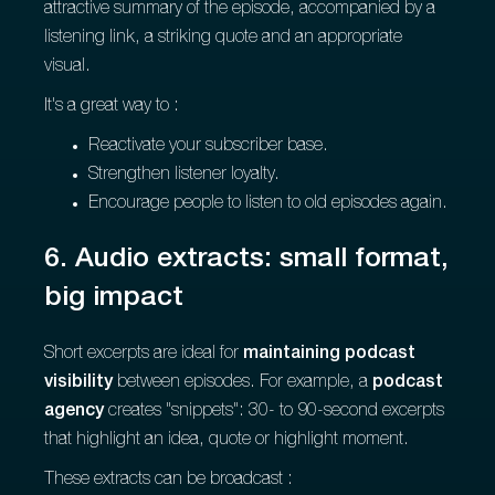
attractive summary of the episode, accompanied by a
listening link, a striking quote and an appropriate
visual.
It's a great way to :
Reactivate your subscriber base.
Strengthen listener loyalty.
Encourage people to listen to old episodes again.
6. Audio extracts: small format,
big impact
Short excerpts are ideal for
maintaining podcast
visibility
between episodes. For example, a
podcast
agency
creates "snippets": 30- to 90-second excerpts
that highlight an idea, quote or highlight moment.
These extracts can be broadcast :