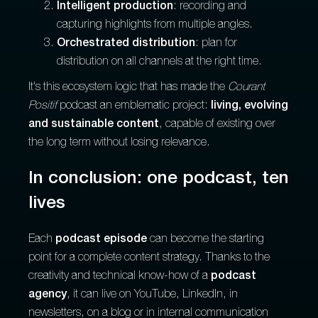
Intelligent production
: recording and
capturing highlights from multiple angles.
Orchestrated distribution
: plan for
distribution on all channels at the right time.
It's this ecosystem logic that has made the
Courant
Positif
podcast an emblematic project:
living, evolving
and sustainable content
, capable of existing over
the long term without losing relevance.
In conclusion: one podcast, ten
lives
Each
podcast episode
can become the starting
point for a complete content strategy. Thanks to the
creativity and technical know-how of a
podcast
agency
, it can live on YouTube, LinkedIn, in
newsletters, on a blog or in internal communication