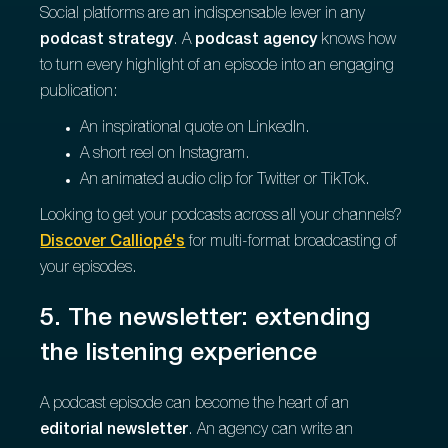
Social platforms are an indispensable lever in any
podcast strategy
. A
podcast agency
knows how
to turn every highlight of an episode into an engaging
publication:
An inspirational quote on LinkedIn.
A short reel on Instagram.
An animated audio clip for Twitter or TikTok.
Looking to get your podcasts across all your channels?
Discover Calliopé's
for multi-format broadcasting of
your episodes.
5. The newsletter: extending
the listening experience
A podcast episode can become the heart of an
editorial newsletter
. An agency can write an