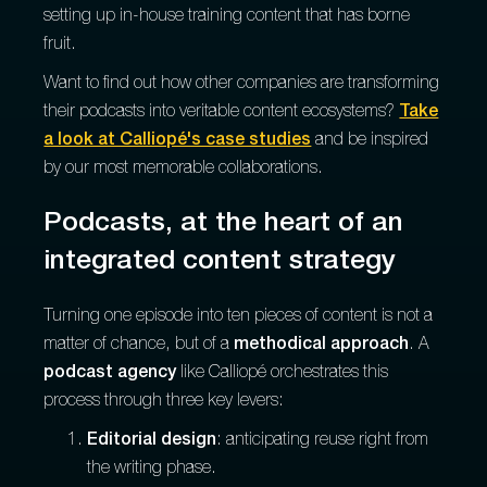
setting up in-house training content that has borne
fruit.
Want to find out how other companies are transforming
their podcasts into veritable content ecosystems?
Take
a look at Calliopé's case studies
and be inspired
by our most memorable collaborations.
Podcasts, at the heart of an
integrated content strategy
Turning one episode into ten pieces of content is not a
matter of chance, but of a
methodical approach
. A
podcast agency
like Calliopé orchestrates this
process through three key levers:
Editorial design
: anticipating reuse right from
the writing phase.