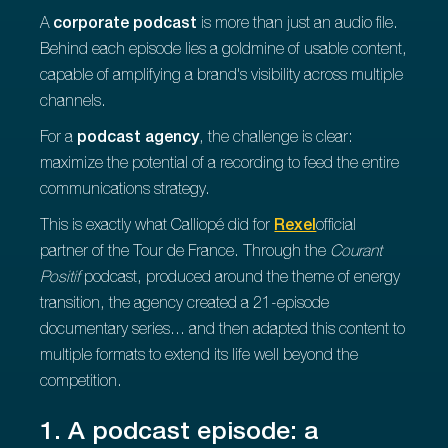
A
corporate podcast
is more than just an audio file.
Behind each episode lies a goldmine of usable content,
capable of amplifying a brand's visibility across multiple
channels.
For a
podcast agency
, the challenge is clear:
maximize the potential of a recording to feed the entire
communications strategy.
This is exactly what Calliopé did for
Rexel
official
partner of the Tour de France. Through the
Courant
Positif
podcast, produced around the theme of energy
transition, the agency created a 21-episode
documentary series... and then adapted this content to
multiple formats to extend its life well beyond the
competition.
1. A podcast episode: a