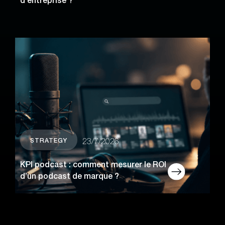
d’entreprise ?
STRATEGY
23/7/2026
KPI podcast : comment mesurer le ROI
d’un podcast de marque ?