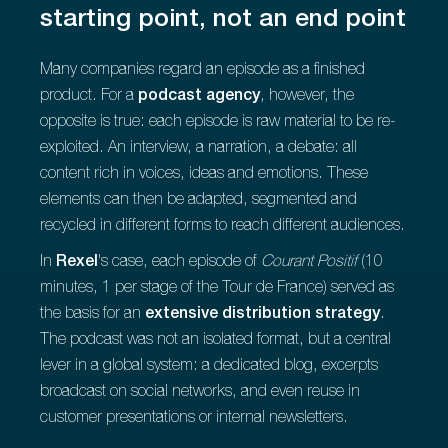
starting point, not an end point
Many companies regard an episode as a finished
product. For a
podcast agency
, however, the
opposite is true: each episode is raw material to be re-
exploited. An interview, a narration, a debate: all
content rich in voices, ideas and emotions. These
elements can then be adapted, segmented and
recycled in different forms to reach different audiences.
In
Rexel
's case, each episode of
Courant Positif
(10
minutes, 1 per stage of the Tour de France) served as
the basis for an
extensive distribution strategy
.
The podcast was not an isolated format, but a central
lever in a global system: a dedicated blog, excerpts
broadcast on social networks, and even reuse in
customer presentations or internal newsletters.