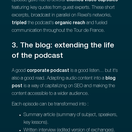
episode gave rise to several
themed video capsules
featuring key quotes from guest experts. These short
excerpts, broadcast in parallel on Rexel's networks,
tripled
the podcast's
organic reach
and fueled
communication throughout the Tour de France.
3. The blog: extending the life
of the podcast
A good
corporate podcast
is a good listen... but it's
also a good read. Adapting audio content into a
blog
post
is a way of capitalizing on SEO and making the
content accessible to a wider audience.
Each episode can be transformed into :
Summary article (summary of subject, speakers,
key lessons).
Written interview (edited version of exchanges).