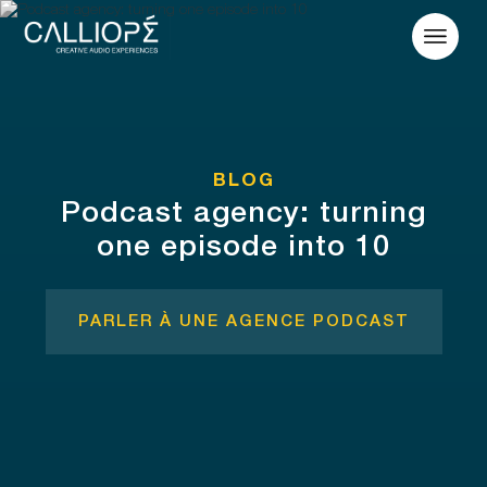
BLOG
Podcast agency: turning
one episode into 10
PARLER À UNE AGENCE PODCAST