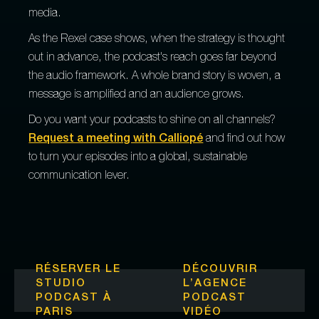
media.
As the Rexel case shows, when the strategy is thought
out in advance, the podcast's reach goes far beyond
the audio framework. A whole brand story is woven, a
message is amplified and an audience grows.
Do you want your podcasts to shine on all channels?
Request a meeting with Calliopé
and find out how
to turn your episodes into a global, sustainable
communication lever.
RÉSERVER LE
DÉCOUVRIR
STUDIO
L’
AGENCE
PODCAST À
PODCAST
PARIS
VIDÉO