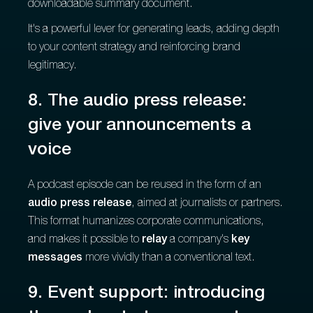
downloadable summary document.
It's a powerful lever for generating leads, adding depth
to your content strategy and reinforcing brand
legitimacy.
8. The audio press release:
give your announcements a
voice
A podcast episode can be reused in the form of an
audio press release
, aimed at journalists or partners.
This format humanizes corporate communications,
and makes it possible to
relay
a company's
key
messages
more vividly than a conventional text.
9. Event support: introducing