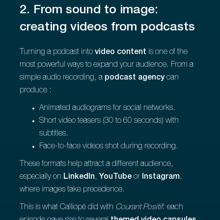
2. From sound to image:
creating videos from podcasts
Turning a podcast into
video content
is one of the
most powerful ways to expand your audience. From a
simple audio recording, a
podcast agency
can
produce :
Animated audiograms for social networks.
Short video teasers (30 to 60 seconds) with
subtitles.
Face-to-face videos shot during recording.
These formats help attract a different audience,
especially on
LinkedIn
,
YouTube
or
Instagram
,
where images take precedence.
This is what Calliopé did with
Courant Positif
: each