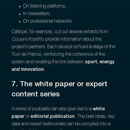
On listening platforms.
In newsletters.
On professional networks.
Calliopé, for example, cut out several extracts from
Courant Positif
to provide information about the
project's partners. Each excerpt echoed a stage of the
Tour de France, reinforcing the coherence of the
system and recalling the link between
sport, energy
and innovation
.
7. The white paper or expert
content series
A series of podcasts can also give rise to a
white
paper
or
editorial publication
. The best ideas, key
data and expert testimonials can be compiled into a