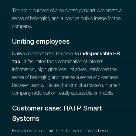
The main purpose of a corporate podcast is to create a
sense of belonging and a positive public image for the
company.
Uniting employees
Native podcasts have become an
indispensable HR
tool
. It facilitates the dissemination of internal
information, highlights local initiatives, reinforces the
sense of belonging and creates a sense of closeness
between teams. It takes the form of a modern, human
company radio station, easily accessible on mobile.
Customer case: RATP Smart
Systems
How do you maintain links between teams based in