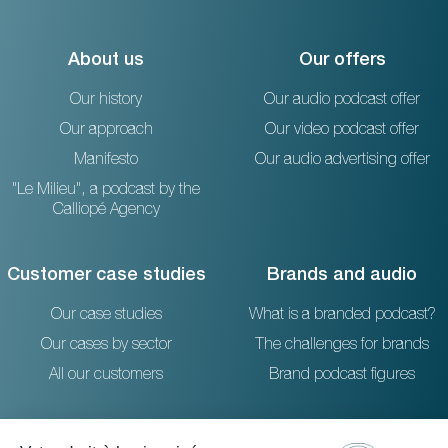
About us
Our offers
Our history
Our audio podcast offer
Our approach
Our video podcast offer
Manifesto
Our audio advertising offer
"Le Milieu", a podcast by the
Calliopé Agency
Customer case studies
Brands and audio
Our case studies
What is a branded podcast?
Our cases by sector
The challenges for brands
All our customers
Brand podcast figures