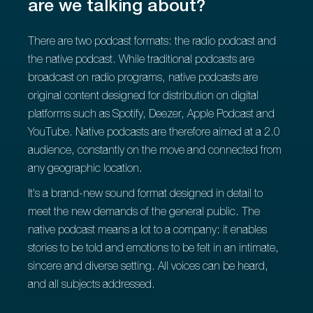
are we talking about?
There are two podcast formats: the radio podcast and
the native podcast. While traditional podcasts are
broadcast on radio programs, native podcasts are
original content designed for distribution on digital
platforms such as Spotify, Deezer, Apple Podcast and
YouTube. Native podcasts are therefore aimed at a 2.0
audience, constantly on the move and connected from
any geographic location.
It's a brand-new sound format designed in detail to
meet the new demands of the general public. The
native podcast means a lot to a company: it enables
stories to be told and emotions to be felt in an intimate,
sincere and diverse setting. All voices can be heard,
and all subjects addressed.