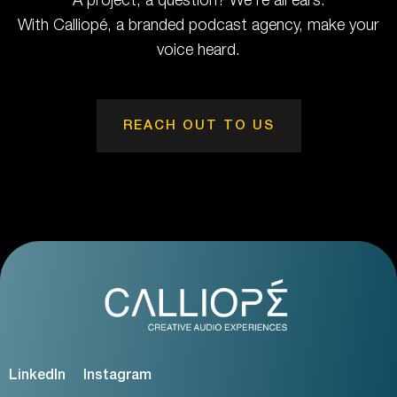
A project, a question? We're all ears.
With Calliopé, a branded podcast agency, make your
voice heard.
REACH OUT TO US
LinkedIn
Instagram