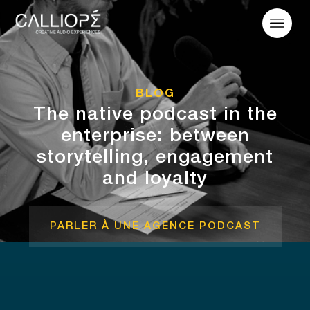
BLOG
The native podcast in the
enterprise: between
storytelling, engagement
and loyalty
PARLER À UNE AGENCE PODCAST