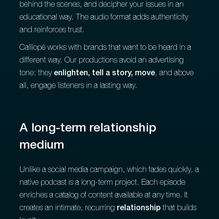
behind the scenes, and decipher your issues in an
educational way. The audio format adds authenticity
and reinforces trust.
Calliopé works with brands that want to be heard in a
different way. Our productions avoid an advertising
tone: they
enlighten, tell a story, move
, and above
all, engage listeners in a lasting way.
A long-term relationship
medium
Unlike a social media campaign, which fades quickly, a
native podcast is a long-term project. Each episode
enriches a catalog of content available at any time. It
creates an intimate, recurring
relationship
that builds