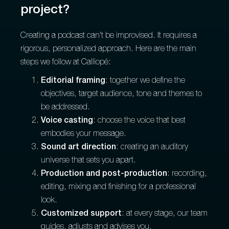
project?
Creating a podcast can't be improvised. It requires a
rigorous, personalized approach. Here are the main
steps we follow at Calliopé:
Editorial framing
: together we define the
objectives, target audience, tone and themes to
be addressed.
Voice casting
: choose the voice that best
embodies your message.
Sound art direction
: creating an auditory
universe that sets you apart.
Production and post-production
: recording,
editing, mixing and finishing for a professional
look.
Customized support
: at every stage, our team
guides, adjusts and advises you.