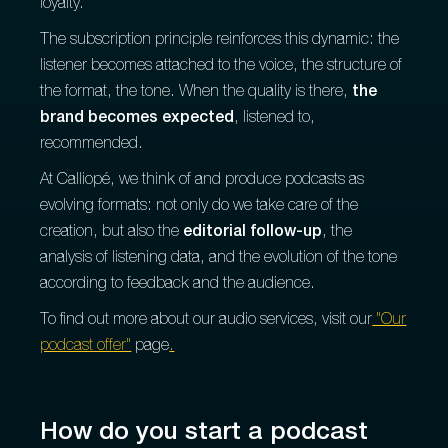
loyalty.
The subscription principle reinforces this dynamic: the
listener becomes attached to the voice, the structure of
the format, the tone. When the quality is there,
the
brand becomes expected
, listened to,
recommended.
At Calliopé, we think of and produce podcasts as
evolving formats: not only do we take care of the
creation, but also the
editorial follow-up
, the
analysis of listening data, and the evolution of the tone
according to feedback and the audience.
To find out more about our audio services, visit our
"Our
podcast offer"
page
.
How do you start a podcast