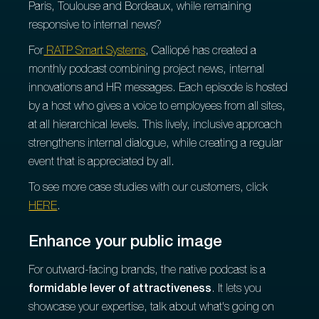
Paris, Toulouse and Bordeaux, while remaining
responsive to internal news?
For
RATP Smart Systems
, Calliopé has created a
monthly podcast combining project news, internal
innovations and HR messages. Each episode is hosted
by a host who gives a voice to employees from all sites,
at all hierarchical levels. This lively, inclusive approach
strengthens internal dialogue, while creating a regular
event that is appreciated by all.
To see more case studies with our customers, click
HERE
.
Enhance your public image
For outward-facing brands, the native podcast is a
formidable lever of attractiveness
. It lets you
showcase your expertise, talk about what's going on