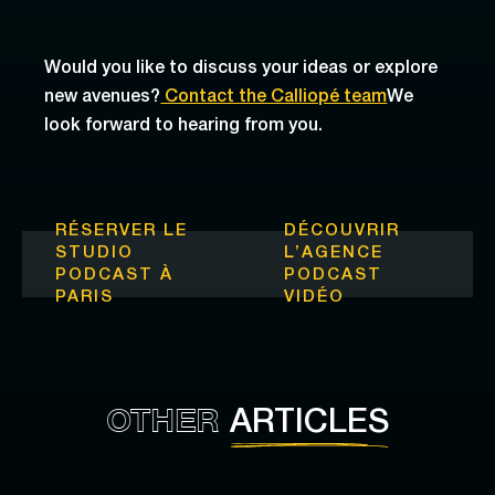
Would you like to discuss your ideas or explore
new avenues?
Contact the Calliopé team
We
look forward to hearing from you.
RÉSERVER LE
DÉCOUVRIR
STUDIO
L’
AGENCE
PODCAST À
PODCAST
PARIS
VIDÉO
OTHER
ARTICLES