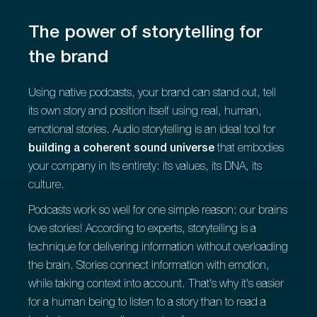
The power of storytelling for
the brand
Using native podcasts, your brand can stand out, tell
its own story and position itself using real, human,
emotional stories. Audio storytelling is an ideal tool for
building a coherent sound universe
that embodies
your company in its entirety: its values, its DNA, its
culture.
Podcasts work so well for one simple reason: our brains
love stories! According to experts, storytelling is a
technique for delivering information without overloading
the brain. Stories connect information with emotion,
while taking context into account. That's why it's easier
for a human being to listen to a story than to read a