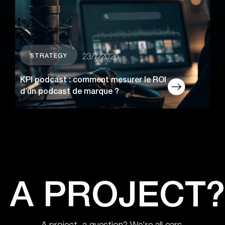
STRATEGY
23/7/2026
KPI podcast : comment mesurer le ROI
d’un podcast de marque ?
A PROJECT?