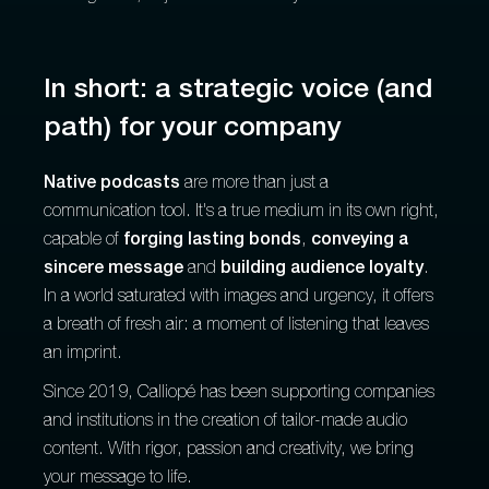
In short: a strategic voice (and
path) for your company
Native podcasts
are more than just a
communication tool. It's a true medium in its own right,
capable of
forging lasting bonds
,
conveying a
sincere message
and
building audience loyalty
.
In a world saturated with images and urgency, it offers
a breath of fresh air: a moment of listening that leaves
an imprint.
Since 2019, Calliopé has been supporting companies
and institutions in the creation of tailor-made audio
content. With rigor, passion and creativity, we bring
your message to life.