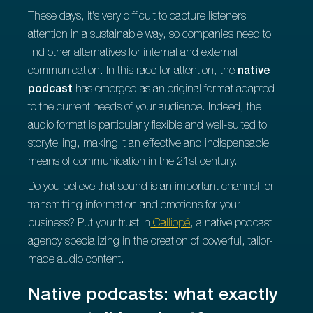
These days, it's very difficult to capture listeners'
attention in a sustainable way, so companies need to
find other alternatives for internal and external
communication. In this race for attention, the
native
podcast
has emerged as an original format adapted
to the current needs of your audience. Indeed, the
audio format is particularly flexible and well-suited to
storytelling, making it an effective and indispensable
means of communication in the 21st century.
Do you believe that sound is an important channel for
transmitting information and emotions for your
business? Put your trust in
Calliopé
, a native podcast
agency specializing in the creation of powerful, tailor-
made audio content.
Native podcasts: what exactly