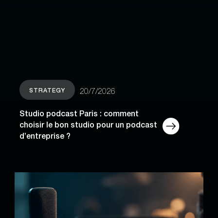
STRATEGY
20/7/2026
Studio podcast Paris : comment
choisir le bon studio pour un podcast
d’entreprise ?