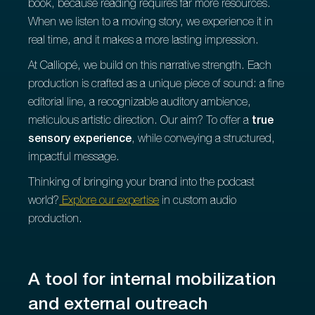
book, because reading requires far more resources.
When we listen to a moving story, we experience it in
real time, and it makes a more lasting impression.
At Calliopé, we build on this narrative strength. Each
production is crafted as a unique piece of sound: a fine
editorial line, a recognizable auditory ambience,
meticulous artistic direction. Our aim? To offer a
true
sensory experience
, while conveying a structured,
impactful message.
Thinking of bringing your brand into the podcast
world?
Explore our expertise
in custom audio
production.
A tool for internal mobilization
and external outreach