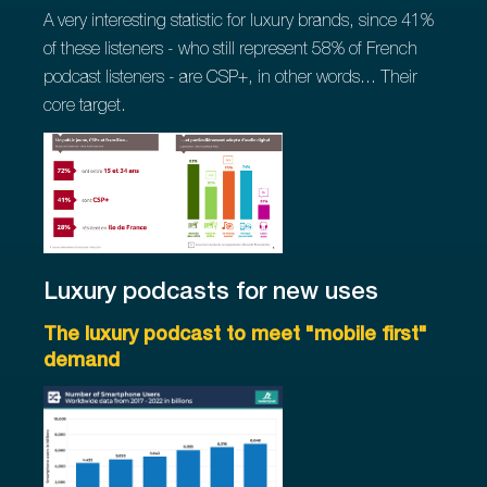
A very interesting statistic for luxury brands, since 41%
of these listeners - who still represent 58% of French
podcast listeners - are CSP+, in other words... Their
core target.
Luxury podcasts for new uses
The luxury podcast to meet "mobile first"
demand