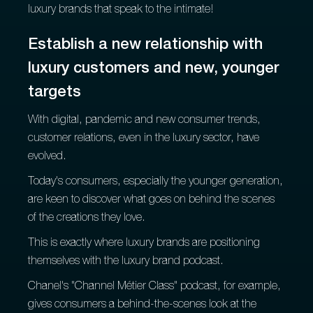
luxury brands that speak to the intimate!
Establish a new relationship with
luxury customers and new, younger
targets
With digital, pandemic and new consumer trends,
customer relations, even in the luxury sector, have
evolved.
Today's consumers, especially the younger generation,
are keen to discover what goes on behind the scenes
of the creations they love.
This is exactly where luxury brands are positioning
themselves with the luxury brand podcast.
Chanel's "Channel Métier Class" podcast, for example,
gives consumers a behind-the-scenes look at the