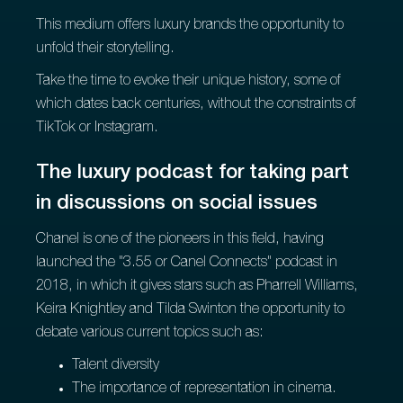
This medium offers luxury brands the opportunity to
unfold their storytelling.
Take the time to evoke their unique history, some of
which dates back centuries, without the constraints of
TikTok or Instagram.
The luxury podcast for taking part
in discussions on social issues
Chanel is one of the pioneers in this field, having
launched the "3.55 or Canel Connects" podcast in
2018, in which it gives stars such as Pharrell Williams,
Keira Knightley and Tilda Swinton the opportunity to
debate various current topics such as:
Talent diversity
The importance of representation in cinema.