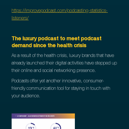
https://improvepodcast.com/podcasting-statistics-
listeners/
The luxury podcast to meet podcast
demand since the health crisis
As a result of the health crisis, luxury brands that have
already launched their digital activities have stepped up
their online and social networking presence.
Podcasts offer yet another innovative, consumer-
friendly communication tool for staying in touch with
your audience.