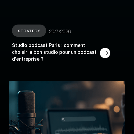
STRATEGY
20/7/2026
Studio podcast Paris : comment
choisir le bon studio pour un podcast
d’entreprise ?