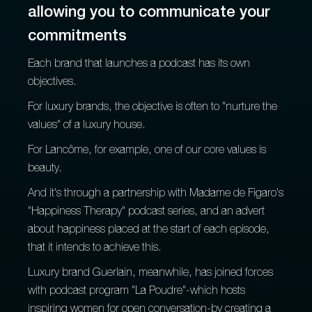
allowing you to communicate your
commitments
Each brand that launches a podcast has its own
objectives.
For luxury brands, the objective is often to "nurture the
values" of a luxury house.
For Lancôme, for example, one of our core values is
beauty.
And it's through a partnership with Madame de Figaro's
"Happiness Therapy" podcast series, and an advert
about happiness placed at the start of each episode,
that it intends to achieve this.
Luxury brand Guerlain, meanwhile, has joined forces
with podcast program "La Poudre"-which hosts
inspiring women for open conversation-by creating a