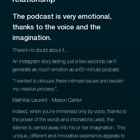
relationship
The podcast is very emotional,
thanks to the voice and the
imagination.
There's no doubt about it...
An Instagram story lasting just a few seconds can't
generate as much emotion as a 60-minute podcast.
"
I wanted to discuss these intimate issues and explain
my creative process.
",
Mathilde Laurent - Maison Cartier
Indeed, when you're immersed only by voice, thanks to
the power of the words and intonations used, the
listener is carried away into his or her imagination. This
unique, different and innovative experience appeals to