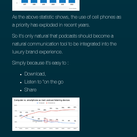
As the above statistic shows, the use of cell phones as
a priority has exploded in recent years.
So it's only natural that podcasts should become a
natural communication tool to be integrated into the
luxury brand experience.
Simply because it's easy to :
Download,
Listen to "on the go
Share