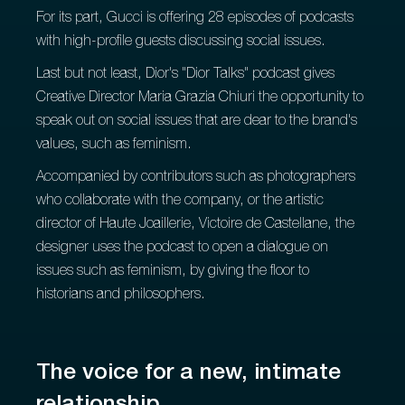
For its part, Gucci is offering 28 episodes of podcasts
with high-profile guests discussing social issues.
Last but not least, Dior's "Dior Talks" podcast gives
Creative Director Maria Grazia Chiuri the opportunity to
speak out on social issues that are dear to the brand's
values, such as feminism.
Accompanied by contributors such as photographers
who collaborate with the company, or the artistic
director of Haute Joaillerie, Victoire de Castellane, the
designer uses the podcast to open a dialogue on
issues such as feminism, by giving the floor to
historians and philosophers.
The voice for a new, intimate