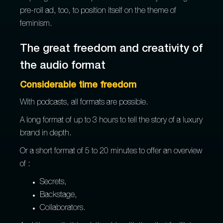
pre-roll ad, too, to position itself on the theme of
feminism.
The great freedom and creativity of
the audio format
Considerable time freedom
With podcasts, all formats are possible.
A long format of up to 3 hours to tell the story of a luxury
brand in depth.
Or a short format of 5 to 20 minutes to offer an overview
of :
Secrets,
Backstage,
Collaborators.