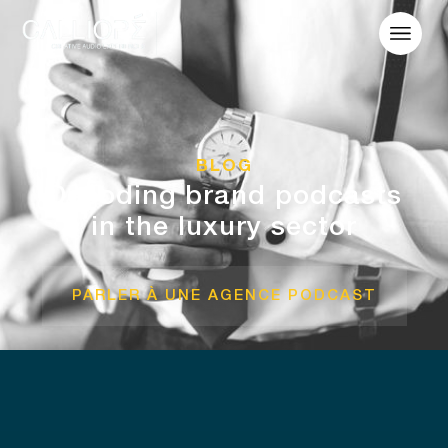
BLOG
Decoding brand podcasts
in the luxury sector
PARLER À UNE AGENCE PODCAST