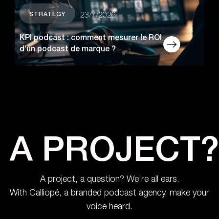
STRATEGY
23/7/2026
KPI podcast : comment mesurer le ROI
d’un podcast de marque ?
A PROJECT?
A project, a question? We're all ears.
With Calliopé, a branded podcast agency, make your
voice heard.