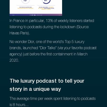
In France in particular, 13% of weekly listeners started
listening to podcasts during the lockdown (Source
Havas Paris).
No wonder Dior, one of the world's Top 5 luxury
brands, launched "Dior Talks" (via your favorite podcast
agency) just before the first containment in March
2020.
The luxury podcast to tell your
story in a unique way
The average time per week spent listening to podcasts
is 8 hours...