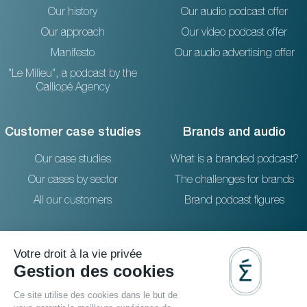
Our history
Our audio podcast offer
Our approach
Our video podcast offer
Manifesto
Our audio advertising offer
"Le Milieu", a podcast by the
Calliopé Agency
Customer case studies
Brands and audio
Our case studies
What is a branded podcast?
Our cases by sector
The challenges for brands
All our customers
Brand podcast figures
Resources
Reach out to us
The blog
36 rue Emeriau - PARIS 15
FAQ