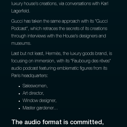
luxury house's creations, via conversations with Karl
Lagerfeld.
Gucci has taken the same approach with its "Gucci
Podcast", which retraces the secrets of its creations
through interviews with the House's designers and
museums.
Last but not least, Hermès, the luxury goods brand, is
focusing on immersion, with its "Faubourg des rêves"
audio podcast featuring emblematic figures from its
Paris headquarters:
Saleswomen,
Art director,
Window designer,
Master gardener...
The audio format is committed,