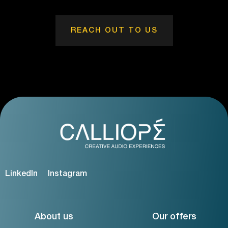
REACH OUT TO US
LinkedIn
Instagram
About us
Our offers