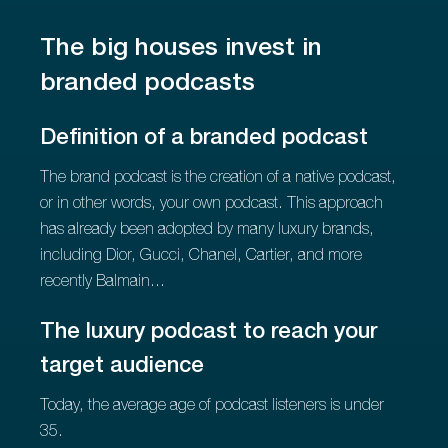
The big houses invest in
branded podcasts
Definition of a branded podcast
The brand podcast is the creation of a native podcast,
or in other words, your own podcast. This approach
has already been adopted by many luxury brands,
including Dior, Gucci, Chanel, Cartier, and more
recently Balmain...
The luxury podcast to reach your
target audience
Today, the average age of podcast listeners is under
35.