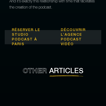
And it's exactly this relationship with time that facilitates
the creation of the podcast.
RÉSERVER LE
DÉCOUVRIR
STUDIO
L’
AGENCE
PODCAST À
PODCAST
PARIS
VIDÉO
OTHER
ARTICLES