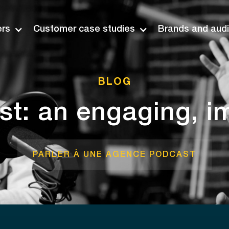
ers
Customer case studies
Brands and aud
BLOG
t: an engaging, i
PARLER À UNE AGENCE PODCAST