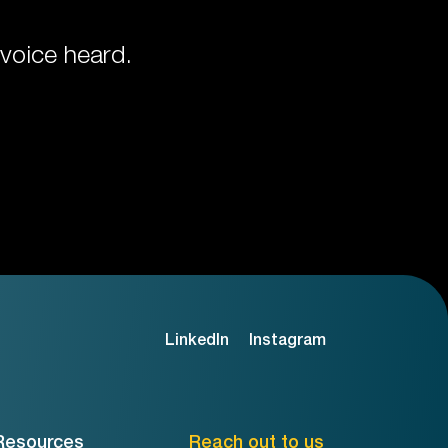
voice heard.
LinkedIn
Instagram
Resources
Reach out to us