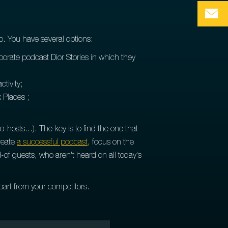
p. You have several options:
orporate podcast Dior Stories in which they
ctivity;
 Places ;
osts...). The key is to find the one that
create
a successful podcast
, focus on the
-of guests, who aren't heard on all today's
part from your competitors.