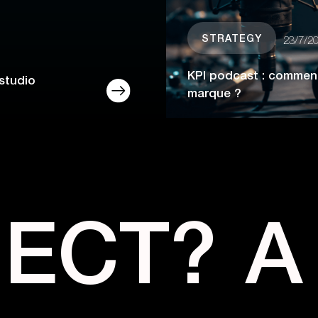
STRATEGY
23/7/2
KPI podcast : comment
studio
marque ?
JECT?
A