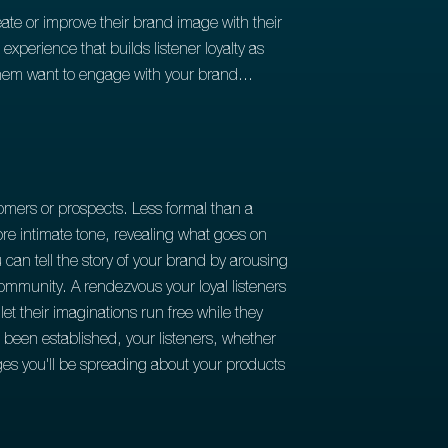
ate or improve their brand image with their
perience that builds listener loyalty as
 them want to engage with your brand...
omers or prospects. Less formal than a
re intimate tone, revealing what goes on
can tell the story of your brand by arousing
 community. A rendezvous your loyal listeners
et their imaginations run free while they
as been established, your listeners, whether
ages you'll be spreading about your products