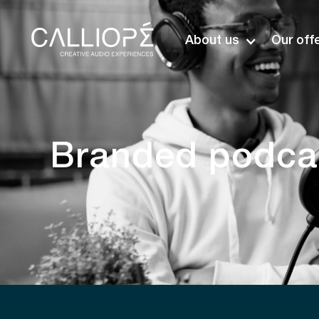
About us
Our off
Branded podcas