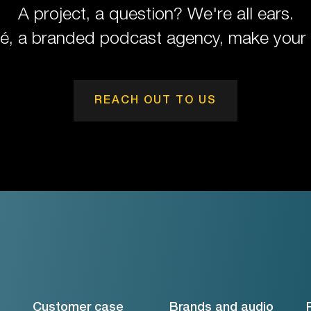
A project, a question? We're all ears.
pé, a branded podcast agency, make your 
REACH OUT TO US
Customer case
Brands and audio