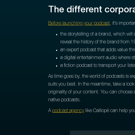
The different corpo
Before launching your podcast
, it's import
the storytelling of a brand, which will
reveal the history of the brand from 1
an expert podcast that adds value throu
a digital entertainment audio where s
a fiction podcast to transport your list
As time goes by, the world of podcasts is e
suits you best. In the meantime, take a lo
originality of your content. You can choose 
native podcasts.
A
podcast agency
like Calliopé can help yo