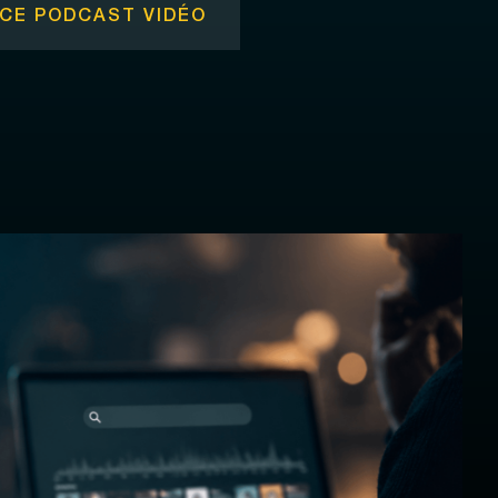
CE PODCAST VIDÉO