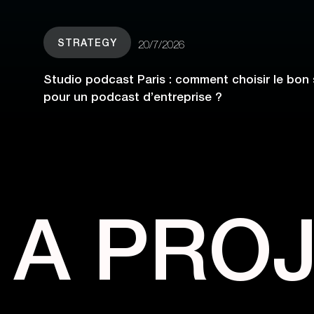
STRATEGY
20/7/2026
Studio podcast Paris : comment choisir le bon 
pour un podcast d’entreprise ?
A PRO