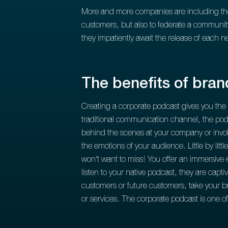
More and more companies are including the p
customers, but also to federate a community
they impatiently await the release of each 
The benefits of bra
Creating a corporate podcast gives you the
traditional communication channel, the pod
behind the scenes at your company or involv
the emotions of your audience. Little by litt
won't want to miss! You offer an immersive e
listen to your native podcast, they are capt
customers or future customers, take your br
or services. The corporate podcast is one 