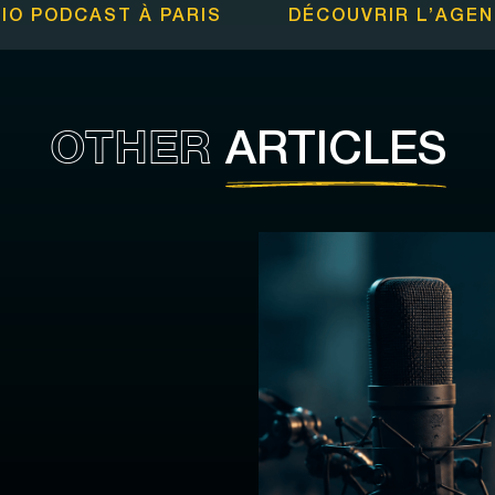
IO PODCAST À PARIS
DÉCOUVRIR L’
AGEN
OTHER
ARTICLES