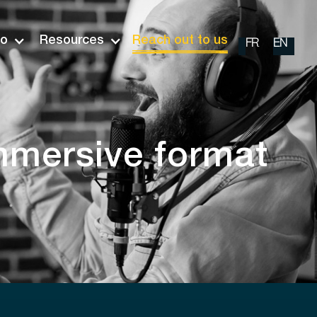
io
Resources
Reach out to us
FR
EN
mmersive format