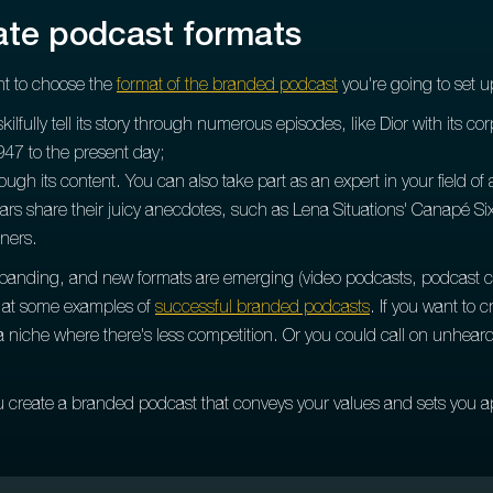
rate podcast formats
ant to choose the
format of the branded podcast
you're going to set u
 skilfully tell its story through numerous episodes, like Dior with its c
947 to the present day;
gh its content. You can also take part as an expert in your field of a
tars share their juicy anecdotes, such as Lena Situations' Canapé Six
eners.
xpanding, and new formats are emerging (video podcasts, podcast co-h
ok at some examples of
successful branded podcasts
. If you want to 
a niche where there's less competition. Or you could call on unheard
u create a branded podcast that conveys your values and sets you a