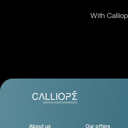
With Callio
About us
Our offers