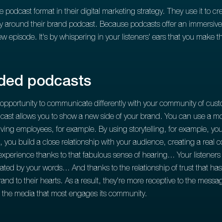
odcast format in their digital marketing strategy. They use it to cre
 around their brand podcast. Because podcasts offer an immersive ex
new episode. It's by whispering in your listeners' ears that you make
nded podcasts
 opportunity to communicate differently with your community of cust
cast allows you to show a new side of your brand. You can use a mo
ing employees, for example. By using storytelling, for example, you 
le, you build a close relationship with your audience, creating a real
xperience thanks to that fabulous sense of hearing... Your listeners l
ivated by your words... And thanks to the relationship of trust that h
and to their hearts. As a result, they're more receptive to the mess
of the media that most engages its community.