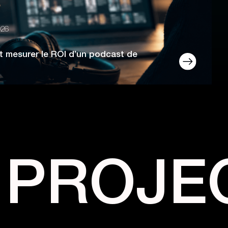
026
 mesurer le ROI d’un podcast de
 PROJE