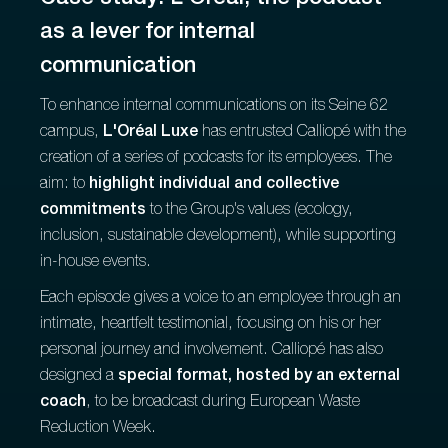
as a lever for internal
communication
To enhance internal communications on its Seine 62
campus,
L'Oréal Luxe
has entrusted Calliopé with the
creation of a series of podcasts for its employees. The
aim: to
highlight individual and collective
commitments
to the Group's values (ecology,
inclusion, sustainable development), while supporting
in-house events.
Each episode gives a voice to an employee through an
intimate, heartfelt testimonial, focusing on his or her
personal journey and involvement. Calliopé has also
designed a
special format, hosted by an external
coach
, to be broadcast during European Waste
Reduction Week.