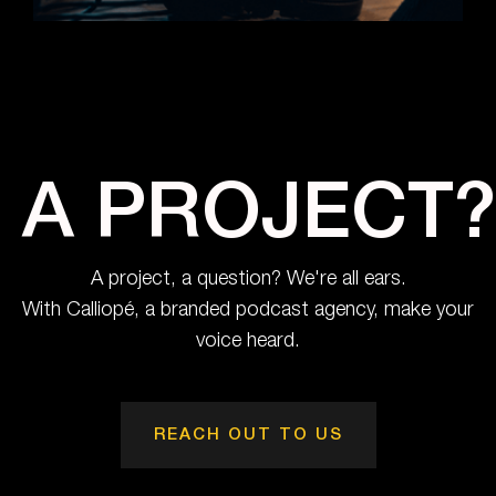
A PROJECT?
A project, a question? We're all ears.
With Calliopé, a branded podcast agency, make your
voice heard.
REACH OUT TO US