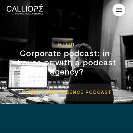
BLOG
Corporate podcast: in-
house or with a podcast
agency?
PARLER À UNE AGENCE PODCAST