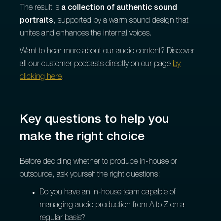
The result is
a collection of authentic sound
portraits
, supported by a warm sound design that
unites and enhances the internal voices.
Want to hear more about our audio content? Discover
all our customer podcasts directly on our page
by
clicking here
.
Key questions to help you
make the right choice
Before deciding whether to produce in-house or
outsource, ask yourself the right questions:
Do you have an in-house team capable of
managing audio production from A to Z on a
regular basis?