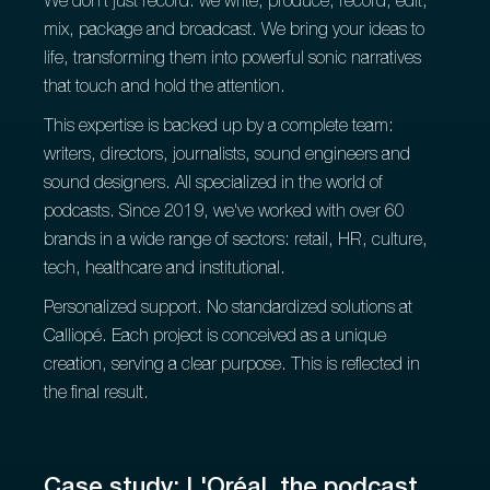
We don't just record: we write, produce, record, edit,
mix, package and broadcast. We bring your ideas to
life, transforming them into powerful sonic narratives
that touch and hold the attention.
This expertise is backed up by a complete team:
writers, directors, journalists, sound engineers and
sound designers. All specialized in the world of
podcasts. Since 2019, we've worked with over 60
brands in a wide range of sectors: retail, HR, culture,
tech, healthcare and institutional.
Personalized support. No standardized solutions at
Calliopé. Each project is conceived as a unique
creation, serving a clear purpose. This is reflected in
the final result.
Case study: L'Oréal, the podcast