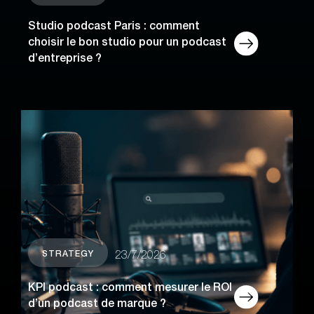
Studio podcast Paris : comment
choisir le bon studio pour un podcast
d’entreprise ?
STRATEGY
23/7/2026
KPI podcast : comment mesurer le ROI
d’un podcast de marque ?