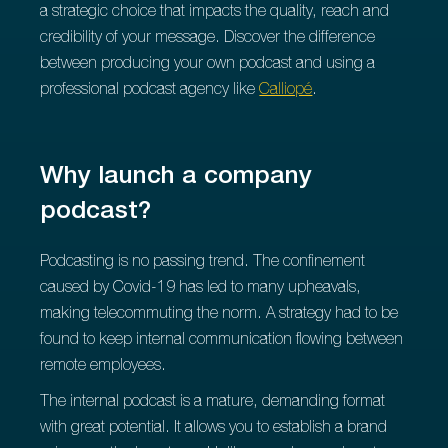
a strategic choice that impacts the quality, reach and
credibility of your message. Discover the difference
between producing your own podcast and using a
professional podcast agency like
Calliopé
.
Why launch a company
podcast?
Podcasting is no passing trend. The confinement
caused by Covid-19 has led to many upheavals,
making telecommuting the norm. A strategy had to be
found to keep internal communication flowing between
remote employees.
The internal podcast is a mature, demanding format
with great potential. It allows you to establish a brand