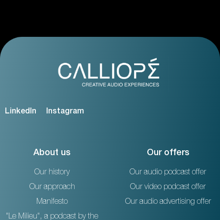
LinkedIn
Instagram
About us
Our offers
Our history
Our audio podcast offer
Our approach
Our video podcast offer
Manifesto
Our audio advertising offer
"Le Milieu", a podcast by the