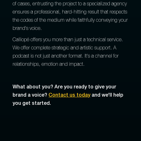
of cases, entrusting the project to a specialized agency
ensures a professional, hard-hitting result that respects
the codes of the medium while faithfully conveying your
brand's voice.
Calliopé offers you more than just a technical service.
We offer complete strategic and artistic support. A
podcast is not just another format. It's a channel for
relationships, emotion and impact.
What about you? Are you ready to give your
brand a voice?
Contact us today
and we'll help
you get started.