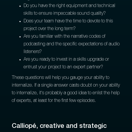
Do you have the right equipment and technical
skills to ensure impeccable sound quality?
Does your team have the time to devote to this
project over the long term?
Are you familiar with the narrative codes of
podcasting and the specific expectations of audio
listeners?
Are you ready to invest in a skills upgrade or
entrust your project to an expert partner?
These questions will help you gauge your ability to
internalize. If a single answer casts doubt on your ability
to internalize, it's probably a good idea to enlist the help
of experts, at least for the first few episodes.
Calliopé, creative and strategic