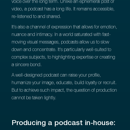
voice over the long term. Unlike an ephemeral post or
video, a podcast has a long life. It remains accessible,
re-listened to and shared.
It's also a channel of expression that allows for emotion,
nuance and intimacy. In a world saturated with fast-
moving visual messages, podcasts allow us to slow
down and concentrate. It's particularly well-suited to
complex subjects, to highlighting expertise or creating
a sincere bond.
A well-designed podcast can raise your profile,
humanize your image, educate, build loyalty or recruit.
But to achieve such impact, the question of production
cannot be taken lightly.
Producing a podcast in-house: