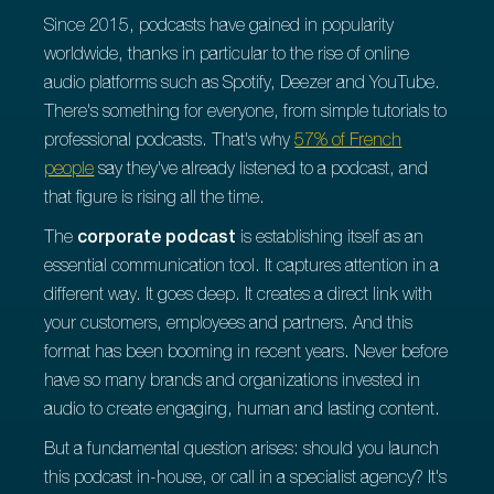
Since 2015, podcasts have gained in popularity
worldwide, thanks in particular to the rise of online
audio platforms such as Spotify, Deezer and YouTube.
There's something for everyone, from simple tutorials to
professional podcasts. That's why
57% of French
people
say they've already listened to a podcast, and
that figure is rising all the time.
The
corporate podcast
is establishing itself as an
essential communication tool. It captures attention in a
different way. It goes deep. It creates a direct link with
your customers, employees and partners. And this
format has been booming in recent years. Never before
have so many brands and organizations invested in
audio to create engaging, human and lasting content.
But a fundamental question arises: should you launch
this podcast in-house, or call in a specialist agency? It's