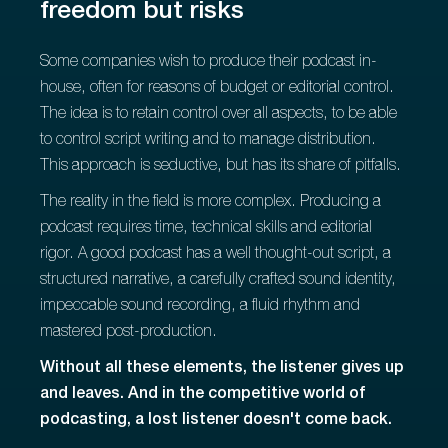
freedom but risks
Some companies wish to produce their podcast in-
house, often for reasons of budget or editorial control.
The idea is to retain control over all aspects, to be able
to control script writing and to manage distribution.
This approach is seductive, but has its share of pitfalls.
The reality in the field is more complex. Producing a
podcast requires time, technical skills and editorial
rigor. A good podcast has a well thought-out script, a
structured narrative, a carefully crafted sound identity,
impeccable sound recording, a fluid rhythm and
mastered post-production.
Without all these elements, the listener gives up
and leaves. And in the competitive world of
podcasting, a lost listener doesn't come back.