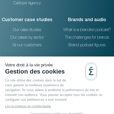
Calliopé Agency
Customer case studies
Brands and audio
Our case studies
What is a branded podcast?
Our cases by sector
The challenges for brands
All our customers
Brand podcast figures
Resources
Reach out to us
The blog
36 rue Emeriau - PARIS 15
FAQ
Studio podcast Paris
Agence podcast
Podcast filmé
Video podcast agency