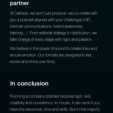
partner
At Calliopé, we don't just produce: we co-create with
you a podcast aligned with your challenges (HR,
internal communications, brand awareness,
training...). From editorial strategy to distribution, we
take charge of every stage with rigor and passion.
We believe in the power of sound to create links and
arouse emotion. Our formats are designed to last,
evolve and shine over time.
In conclusion
Running a company podcast requires rigor, skill,
creativity and consistency. In-house, it can work if you
have the resources, time and skills. But in the majority