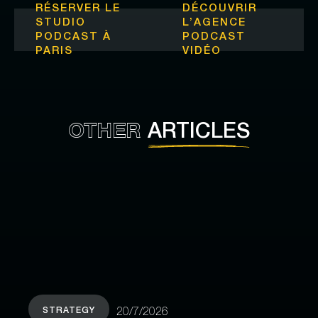
RÉSERVER LE
DÉCOUVRIR
STUDIO
L’
AGENCE
PODCAST À
PODCAST
PARIS
VIDÉO
OTHER
ARTICLES
STRATEGY
20/7/2026