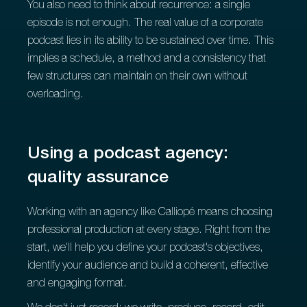
You also need to think about recurrence: a single
episode is not enough. The real value of a corporate
podcast lies in its ability to be sustained over time. This
implies a schedule, a method and a consistency that
few structures can maintain on their own without
overloading.
Using a podcast agency:
quality assurance
Working with an agency like Calliopé means choosing
professional production at every stage. Right from the
start, we'll help you define your podcast's objectives,
identify your audience and build a coherent, effective
and engaging format.