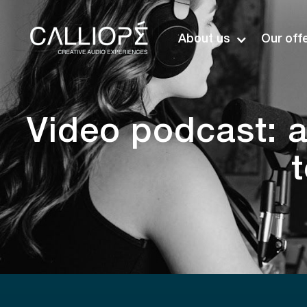
About us
Our off
Video podcast: a