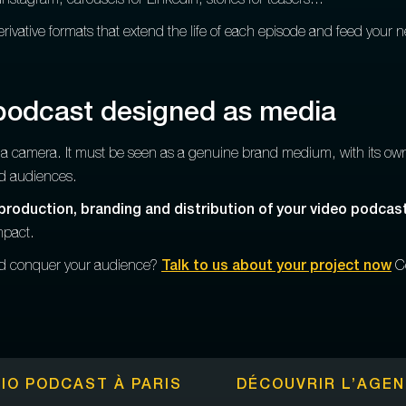
Instagram, carousels for LinkedIn, stories for teasers...
rivative formats that extend the life of each episode and feed your 
 podcast designed as media
st a camera. It must be seen as a genuine brand medium, with its o
nd audiences.
production, branding and distribution of your video podcas
mpact.
nd conquer your audience?
Talk to us about your project now
Co
IO PODCAST À PARIS
DÉCOUVRIR L’
AGEN