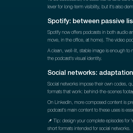
lever for long-term visibility, but it's also d
Spotify: between passive lis
Spotify now offers podcasts in both audio an
move, in the office, at home). The video pod
A clean, well-lit, stable image is enough to 
the podcast's visual identity.
Social networks: adaptatio
Social networks impose their own codes, qui
formats that work: behind-the-scenes foot
On LinkedIn, more composed content is pref
podcast's main content to these uses is es
📌 Tip: design your complete episodes for Y
short formats intended for social networks.