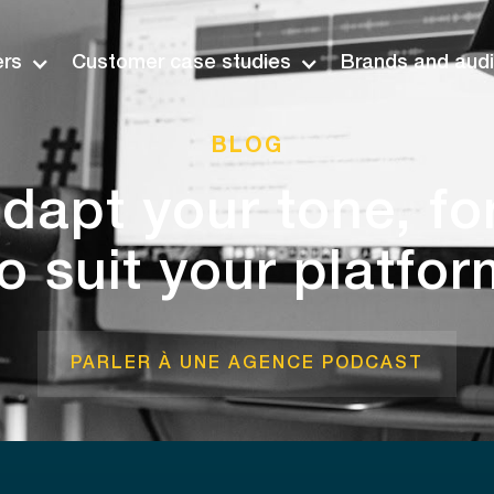
ers
Customer case studies
Brands and aud
BLOG
dapt your tone, f
to suit your platfor
PARLER À UNE AGENCE PODCAST