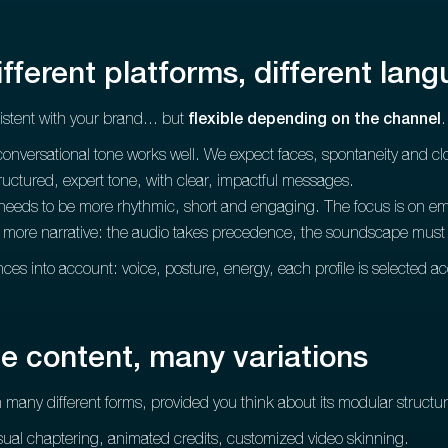
ifferent platforms, different lan
stent with your brand... but
flexible depending on the channel
.
conversational tone works well. We expect faces, spontaneity and c
structured, expert tone, with clear, impactful messages.
 needs to be more rhythmic, short and engaging. The focus is on emo
, more narrative: the audio takes precedence, the soundscape must b
nces into account: voice, posture, energy, each profile is selected a
e content, many variations
 many different forms, provided you think about its modular structur
sual chaptering, animated credits, customized video skinning.