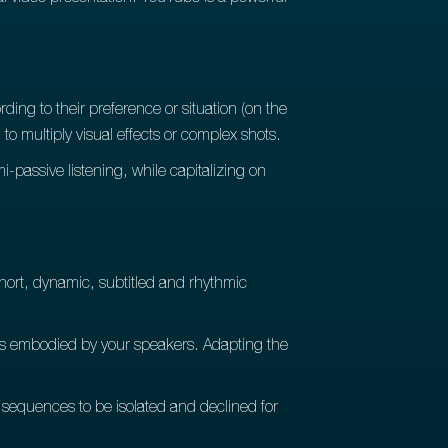
ding to their preference or situation (on the
to multiply visual effects or complex shots.
i-passive listening, while capitalizing on
short, dynamic, subtitled and rhythmic
ues embodied by your speakers. Adapting the
 sequences to be isolated and declined for