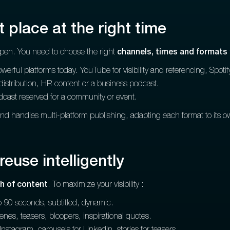
t place at the right time
ppen. You need to choose the right
channels, times and formats
rful platforms today. YouTube for visibility and referencing, Spotify
l distribution, HR content or a business podcast.
dcast reserved for a community or event.
and handles multi-platform publishing, adapting each format to its 
reuse intelligently
h of content
. To maximize your visibility :
o 90 seconds, subtitled, dynamic.
nes, teasers, bloopers, inspirational quotes.