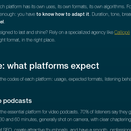
ch platform has its own uses, its own formats, its own algorithms. F
t enough: you have
to know how to adapt it
. Duration, tone, brea
el
.
signed to last and shine? Rely on a specialized agency like
Calliopé
ght format, in the right place.
: what platforms expect
the codes of each platform: usage, expected formats, listening be
o podcasts
he essential platform for video podcasts. 70% of listeners say they go
30 and 60 minutes, generally shot on camera, with clear chapterin
e of SEO, create attractive thumbnails, and have a smooth, professio