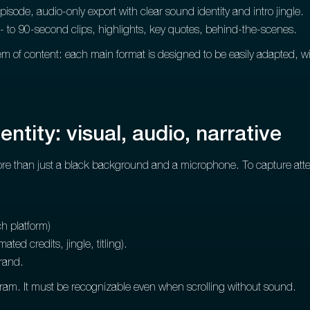
pisode, audio-only export with clear sound identity and intro jingle.
- to 90-second clips, highlights, key quotes, behind-the-scenes.
m of content: each main format is designed to be easily adapted, wi
ntity: visual, audio, narrative
e than just a black background and a microphone. To capture attent
h platform)
ated credits, jingle, titling).
brand.
gram. It must be recognizable even when scrolling without sound.