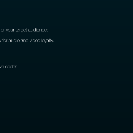
for your target audience:
 for audio and video loyalty.
own codes.