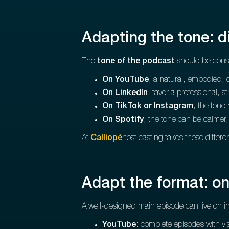
Adapting the tone: d
The
tone of the podcast
should be consi
On YouTube
, a natural, embodied, 
On LinkedIn
, favor a professional, 
On TikTok or Instagram
, the tone
On Spotify
, the tone can be calmer
At
Calliopé
host casting takes these differe
Adapt the format: on
A well-designed main episode can live on in
YouTube
: complete episodes with vi