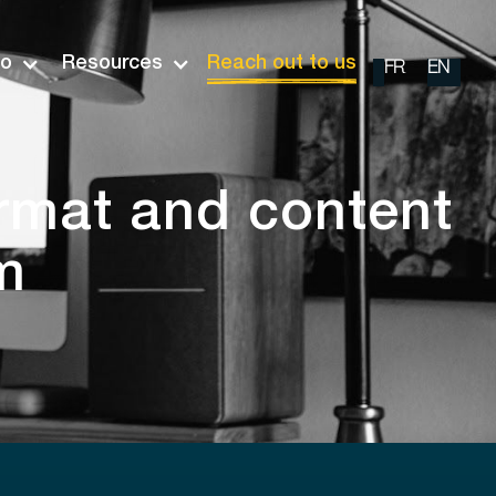
io
Resources
Reach out to us
FR
EN
ormat and content
m