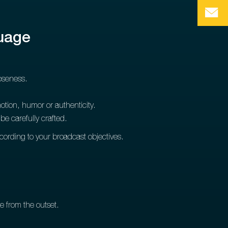
guage
loseness.
tion, humor or authenticity.
e carefully crafted.
ccording to your broadcast objectives.
e from the outset.