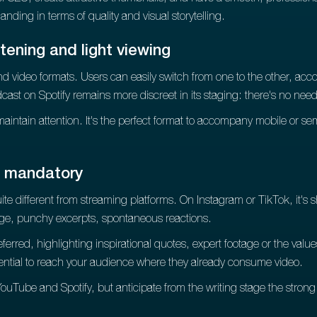
emanding in terms of quality and visual storytelling.
tening and light viewing
d video formats. Users can easily switch from one to the other, accor
cast on Spotify remains more discreet in its staging: there's no need 
maintain attention. It's the perfect format to accompany mobile or sem
n mandatory
te different from streaming platforms. On Instagram or TikTok, it's 
age, punchy excerpts, spontaneous reactions.
erred, highlighting inspirational quotes, expert footage or the val
sential to reach your audience where they already consume video.
ouTube and Spotify, but anticipate from the writing stage the strong