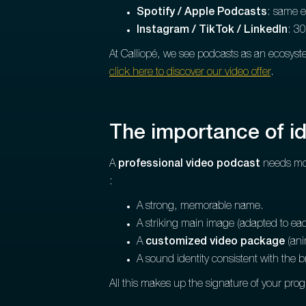
Spotify / Apple Podcasts
: same e
Instagram / TikTok / LinkedIn
: 30
At Calliopé, we see podcasts as an ecosyste
click here to discover our video offer
.
The importance of ide
A
professional video podcast
needs mor
:
A strong, memorable name.
A striking main image (adapted to eac
A
customized video package
(anim
A sound identity consistent with the 
All this makes up the signature of your pro