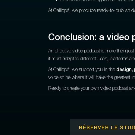
Broadcast according to use: reels for 
At Calliopé, we produce ready-to-publish de
Conclusion: a video
An effective video podcast is more than ju
it must adapt to different uses, platforms a
At Calliopé, we support you in the
design, 
voice shine where it will have the greatest i
Ready to create your own video podcast a
RÉSERVER LE STUD