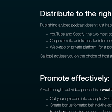
Distribute to the righ
Publishing a video podcast doesn't just ha
YouTube and Spotify: the two most powe
Corporate site or intranet: for interna
Web-app or private platform: for a po
Calliopé advises you on the choice of host 
Promote effectively: 
A well thought-out video podcast is a
wealt
Cut your episodes into excerpts: 30 t
Create bonus formats: behind-the-sce