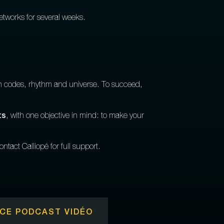
networks for several weeks.
wn codes, rhythm and universe. To succeed,
ts
, with one objective in mind: to make your
ntact Calliopé for full support.
CE PODCAST VIDÉO