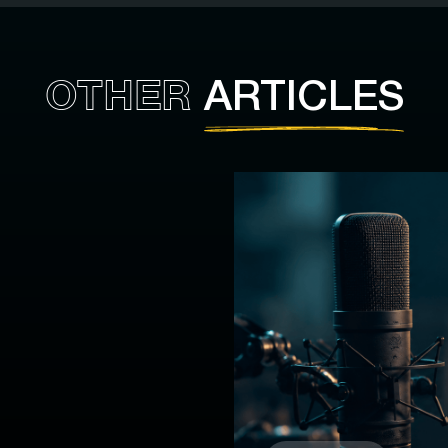
OTHER
ARTICLES