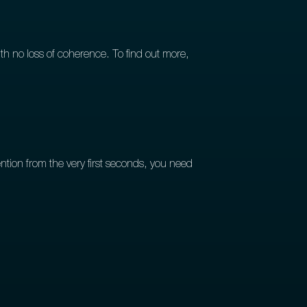
th no loss of coherence. To find out more,
ion from the very first seconds, you need