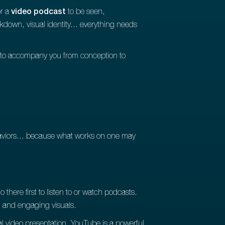
or a
video podcast
to be seen,
kdown, visual identity... everything needs
to accompany you from conception to
haviors... because what works on one may
 there first to listen to or watch podcasts.
g and engaging visuals.
nal video presentation. YouTube is a powerful