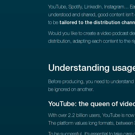
YouTube, Spotify, LinkedIn, Instagram... Ea
understood and shared, good content isn'
to be
tailored to the distribution chann
Would you like to create a video podcast de
distribution, adapting each content to the ri
Understanding usage
Before producing, you need to understand 
be ignored on another.
YouTube: the queen of vide
With over 2.2 billion users, YouTube is now t
The platform values long formats, between 
To be successful, it's essential to take car