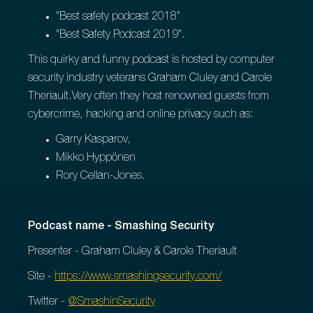
"Best safety podcast 2018"
"Best Safety Podcast 2019".
This quirky and funny podcast is hosted by computer
security industry veterans Graham Cluley and Carole
Theriault.Very often they host renowned guests from
cybercrime, hacking and online privacy such as:
Garry Kasparov,
Mikko Hyppönen
Rory Cellan-Jones.
Podcast name - Smashing Security
Presenter - Graham Cluley & Carole Theriault
Site -
https://www.smashingsecurity.com/
Twitter -
@SmashinSecurity