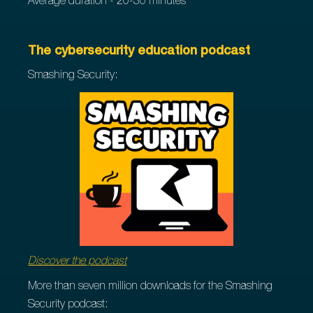
Average duration - 20-30 minutes
The cybersecurity education podcast
Smashing Security:
Discover the podcast
More than seven million downloads for the Smashing
Security podcast: