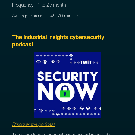
Frequency - 1 to 2 / month
Average duration - 45-70 minutes
The Industrial Insights cybersecurity
podcast
Discover the podcast