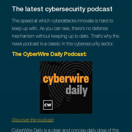
The latest cybersecurity podcast
The speed at which cyberattacks innovate is hard to
keep up with. As you can see, there's no defense
mechanism without keeping up to date. That's why the
news podcast is a classic in the cybersecurity sector.
The CyberWire Daily Podcast:
Discover the podcast
CyberWire Daily is a clear and concise daily dose of the