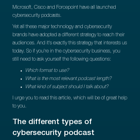
Microsoft, Cisco and Forcepoint have all launched
cybersecurity podcasts.
Yet all these major technology and cybersecurity
brands have adopted a different strategy to reach their
audiences. And it's exactly this strategy that interests us
today. So if you're in the cybersecurity business, you
still need to ask yourself the following questions:
Which format to use?
What is the most relevant podcast length?
What kind of subject should I talk about?
I urge you to read this article, which will be of great help
to you.
The different types of
cybersecurity podcast