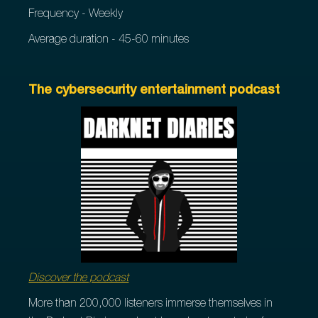
Frequency - Weekly
Average duration - 45-60 minutes
The cybersecurity entertainment podcast
Discover the podcast
More than 200,000 listeners immerse themselves in