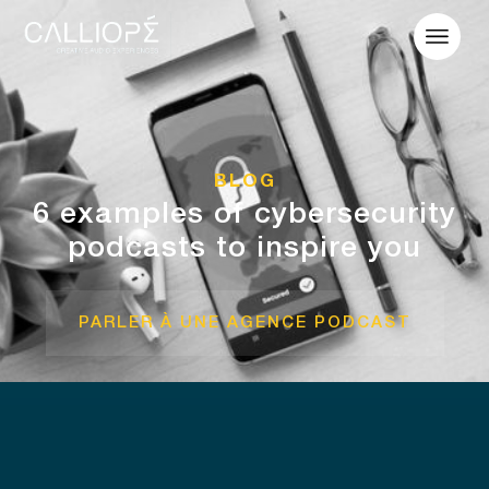
BLOG
6 examples of cybersecurity
podcasts to inspire you
PARLER À UNE AGENCE PODCAST