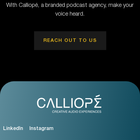
With Calliopé, a branded podcast agency, make your
voice heard.
REACH OUT TO US
LinkedIn
Instagram