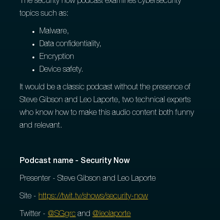
The security now podcast examines cybersecurity
topics such as:
Malware,
Data confidentiality,
Encryption
Device safety.
It would be a classic podcast without the presence of
Steve Gibson and Leo Laporte, two technical experts
who know how to make this audio content both funny
and relevant.
Podcast name - Security Now
Presenter - Steve Gibson and Leo Laporte
Site -
https://twit.tv/shows/security-now
Twitter -
@SGgrc
and
@leolaporte