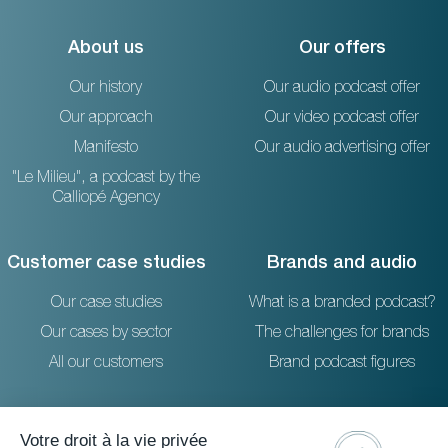
About us
Our offers
Our history
Our audio podcast offer
Our approach
Our video podcast offer
Manifesto
Our audio advertising offer
"Le Milieu", a podcast by the
Calliopé Agency
Customer case studies
Brands and audio
Our case studies
What is a branded podcast?
Our cases by sector
The challenges for brands
All our customers
Brand podcast figures
Resources
Reach out to us