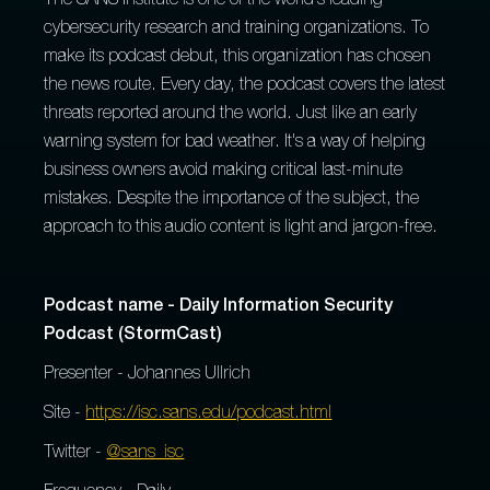
The SANS Institute is one of the world's leading
cybersecurity research and training organizations. To
make its podcast debut, this organization has chosen
the news route. Every day, the podcast covers the latest
threats reported around the world. Just like an early
warning system for bad weather. It's a way of helping
business owners avoid making critical last-minute
mistakes. Despite the importance of the subject, the
approach to this audio content is light and jargon-free.
Podcast name - Daily Information Security
Podcast (StormCast)
Presenter - Johannes Ullrich
Site -
https://isc.sans.edu/podcast.html
Twitter -
@sans_isc