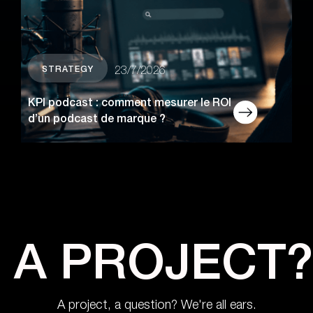
STRATEGY
23/7/2026
KPI podcast : comment mesurer le ROI
d’un podcast de marque ?
A PROJECT?
A project, a question? We're all ears.