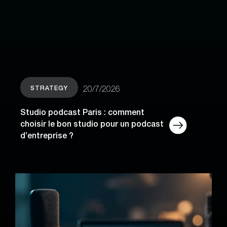
STRATEGY
20/7/2026
Studio podcast Paris : comment
choisir le bon studio pour un podcast
d’entreprise ?