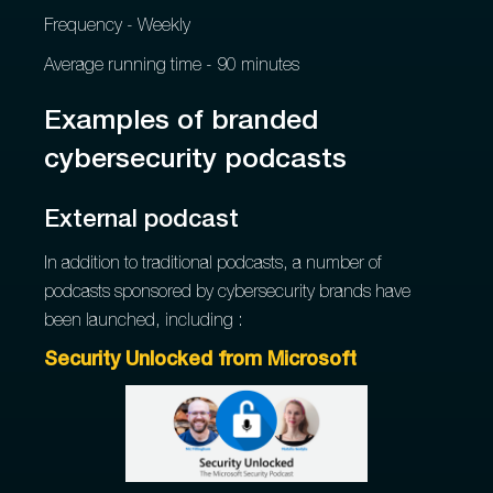
Frequency - Weekly
Average running time - 90 minutes
Examples of branded
cybersecurity podcasts
External podcast
In addition to traditional podcasts, a number of
podcasts sponsored by cybersecurity brands have
been launched, including :
Security Unlocked from Microsoft