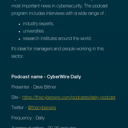
most important news in cybersecurity. The podcast
program includes interviews with a wide range of :
industry experts,
universities
research institutes around the world.
It's ideal for managers and people working in this
sector.
Podcast name - CyberWire Daily
Presenter - Dave Bittner
Site -
https://thecyberwire.com/podcasts/daily-podcast
Twitter -
@thecyberwire
Frequency - Daily