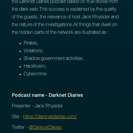
the Darknet Diaries podcast based on true stories from
the dark web.This success is explained by the quality
of the guests, the relevance of host Jack Rhysider and
the nature of the investigations.All things that dwell on
the hidden parts of the network are illustrated as :
Pirates,
Violations,
Shadow government activities,
Hacktivism,
Cybercrime
Podcast name - Darknet Diaries
Presenter - Jack Rhysider
Site -
https://darknetdiaries.com/
Twitter -
@DarknetDiaries