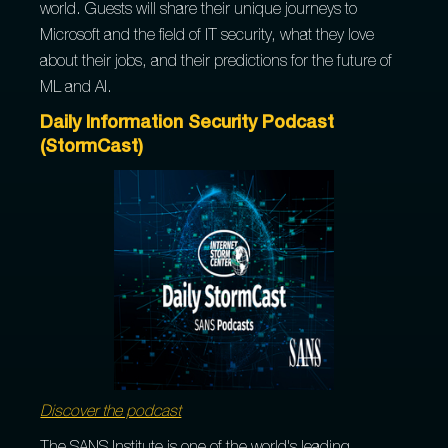
world. Guests will share their unique journeys to
Microsoft and the field of IT security, what they love
about their jobs, and their predictions for the future of
ML and AI.
Daily Information Security Podcast
(StormCast)
Discover the podcast