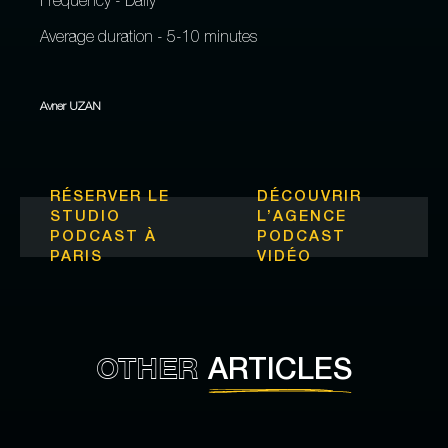
Frequency - Daily
Average duration - 5-10 minutes
Avner UZAN
RÉSERVER LE
DÉCOUVRIR
STUDIO
L’
AGENCE
PODCAST À
PODCAST
PARIS
VIDÉO
OTHER
ARTICLES