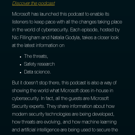
Discover the podcast
Microsoft has launched this podcast to enable its
listeners to keep pace with all the changes taking place
in the world of cybersecurity. Each episode, hosted by
Nic Fillingham and Natalia Godyla, takes a closer look
at the latest information on
The threats,
Safety research
Data science.
But it doesn't stop there, this podcast is also a way of
showing the world what Microsoft does in-house in
cybersecurity. In fact, all the guests are Microsoft
Security experts. They share information about how
modern security technologies are being developed,
how threats are evolving, and how machine learning
and artificial intelligence are being used to secure the