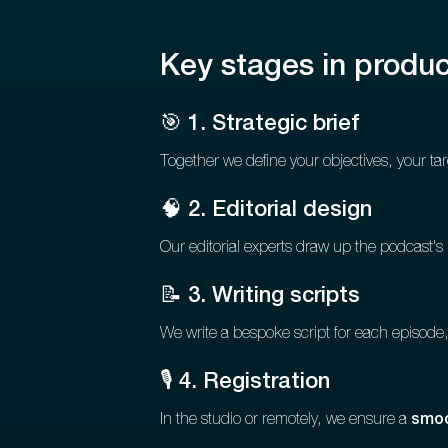
Key stages in produc
🎯 1. Strategic brief
Together we define your objectives, your tar
🧠 2. Editorial design
Our editorial experts draw up the podcast's
📝 3. Writing scripts
We write a bespoke script for each episode, 
🎙️ 4. Registration
In the studio or remotely, we ensure a
smoo