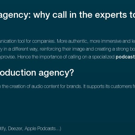
gency: why call in the experts t
ation tool for companies. More authentic, more immersive and less i
ory in a different way, reinforcing their image and creating a strong 
mprovise. Hence the importance of calling on a specialized
podcast
roduction agency?
the creation of audio content for brands. It supports its customers f
ify, Deezer, Apple Podcasts...)