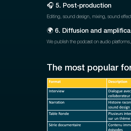
🎧 5. Post-production
Editing, sound design, mixing, sound effect
🌍 6. Diffusion and amplifica
We publish the podcast on audio platforms,
The most popular fo