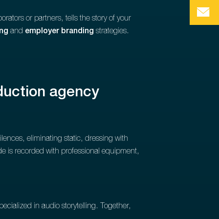
orators or partners, tells the story of your
ing
and
employer branding
strategies.
oduction agency
lences, eliminating static, dressing with
de is recorded with professional equipment,
pecialized in audio storytelling. Together,