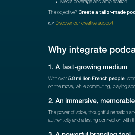
Media coverage and amplification
The objective?
Create a tailor-made po
👉
Discover our creative support
Why integrate podca
1. A fast-growing medium
With over
5.8 million French people
liste
on the move, while commuting, playing spo
2. An immersive, memorable
The power of voice, thoughtful narration a
authenticity and a lasting connection with th