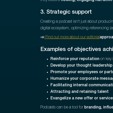
they build a
flowing, engaging narrative
3. Strategic support
Creating a podcast isn't just about produc
digital ecosystem, optimizing referencing (
📣
Find out more about our editorial
approac
Examples of objectives ach
Reinforce your reputation
on key 
Develop your thought leadership
Promote your employees or part
Humanize your corporate messa
Facilitating internal communicat
Attracting and retaining talent
Evangelize a new offer or service
Podcasts can be a tool for
branding, infl