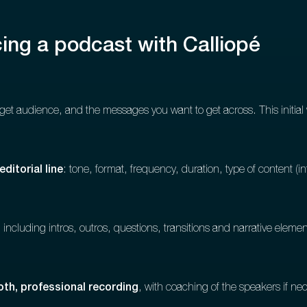
ing a podcast with Calliopé
get audience, and the messages you want to get across. This initial 
editorial line
: tone, format, frequency, duration, type of content (int
including intros, outros, questions, transitions and narrative elemen
th, professional recording
, with coaching of the speakers if ne