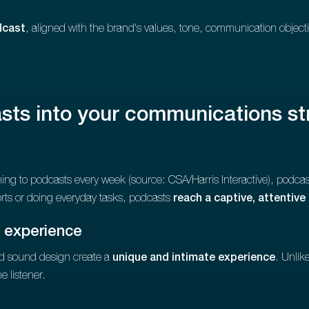
dcast
, aligned with the brand's values, tone, communication objectiv
sts into your communications st
ning to podcasts every week (source: CSA/Harris Interactive), podcast
rts or doing everyday tasks, podcasts
reach a captive, attentive
 experience
nd sound design create a
unique and intimate experience
. Unlik
e listener.