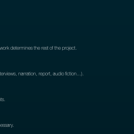
work determines the rest of the project.
erviews, narration, report, audio fiction...).
ts.
cessary.