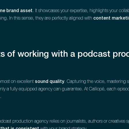
ne brand asset
. It showcases your expertise, highlights your collab
ng. In this sense, they are perfectly aligned with
content market
ts of working with a podcast pr
remost on excellent
sound quality
. Capturing the voice, mastering si
 only a fully equipped agency can guarantee. At Calliopé, each episo
.
 podcast production agency relies on journalists, authors or creatives s