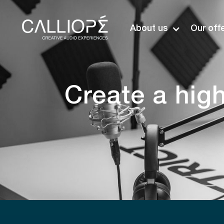
About us
Our off
Create a hig