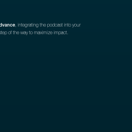
advance
, integrating the podcast into your
step of the way to maximize impact.