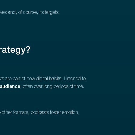
es and, of course, its targets.
rategy?
s are part of new digital habits. Listened to
 audience
, often over long periods of time.
e other formats, podcasts foster emotion,