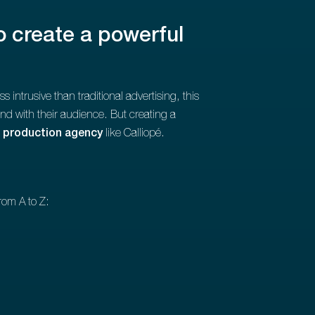
o create a powerful
ntrusive than traditional advertising, this
bond with their audience. But creating a
 production agency
like Calliopé.
rom A to Z: