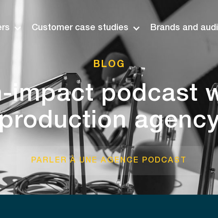
ers
Customer case studies
Brands and aud
BLOG
h-impact podcast w
production agenc
PARLER À UNE AGENCE PODCAST