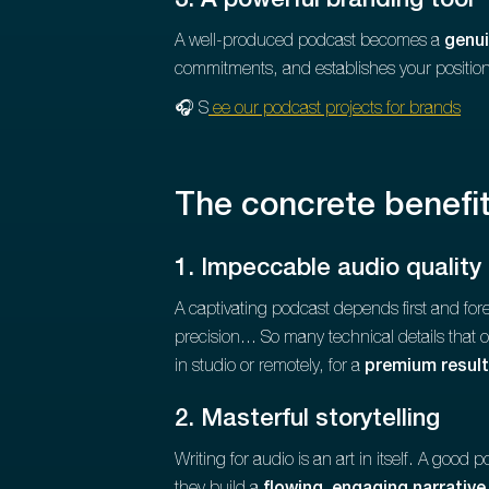
3. A powerful branding tool
A well-produced podcast becomes a
genui
commitments, and establishes your positioni
🎧 S
ee our podcast projects for brands
The concrete benefi
1. Impeccable audio quality
A captivating podcast depends first and fo
precision... So many technical details that
in studio or remotely, for a
premium result
2. Masterful storytelling
Writing for audio is an art in itself. A good