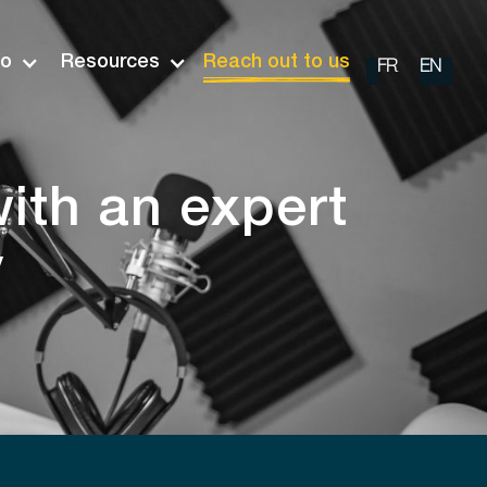
io
Resources
Reach out to us
FR
EN
ith an expert
y