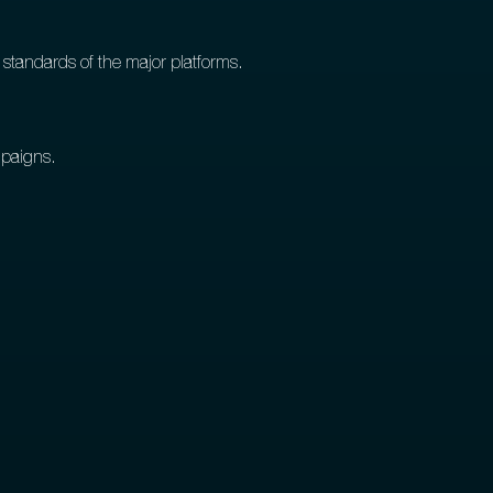
 standards of the major platforms.
mpaigns.