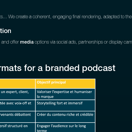
s... We create a coherent, engaging final rendering, adapted to the
tion
 and offer
media
options via social ads, partnerships or display ca
rmats for a branded podcast