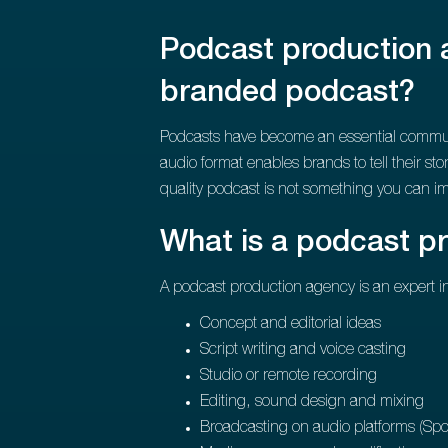
Podcast production a
branded podcast?
Podcasts have become an essential communic
audio format enables brands to tell their st
quality podcast is not something you can i
What is a podcast p
A podcast production agency is an expert in 
Concept and editorial ideas
Script writing and voice casting
Studio or remote recording
Editing, sound design and mixing
Broadcasting on audio platforms (Spot