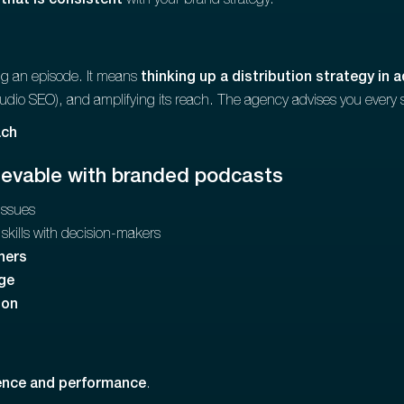
 that is consistent
with your brand strategy.
ing an episode. It means
thinking up a distribution strategy in 
audio SEO), and amplifying its reach. The agency advises you every 
h‍‍
ievable with branded podcasts
issues
skills with decision-makers
ners
ge
ion
uence and performance
.