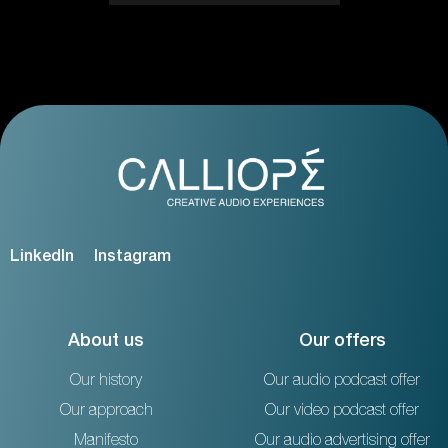
LinkedIn
Instagram
About us
Our offers
Our history
Our audio podcast offer
Our approach
Our video podcast offer
Manifesto
Our audio advertising offer