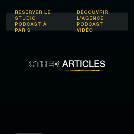
RÉSERVER LE
DÉCOUVRIR
STUDIO
L’
AGENCE
PODCAST À
PODCAST
PARIS
VIDÉO
OTHER
ARTICLES