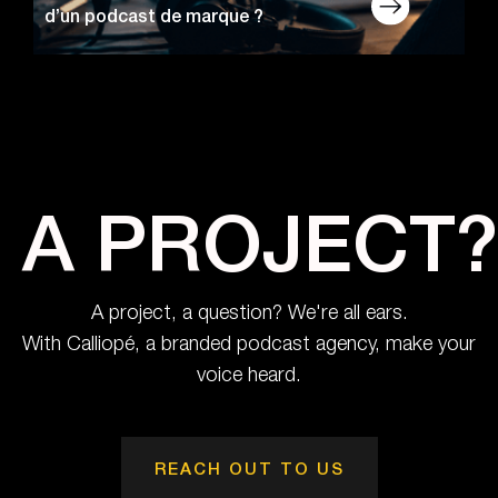
d’un podcast de marque ?
A PROJECT?
A project, a question? We're all ears.
With Calliopé, a branded podcast agency, make your
voice heard.
REACH OUT TO US