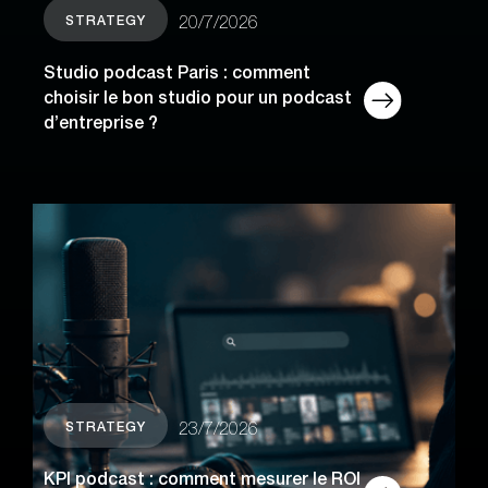
STRATEGY
20/7/2026
Studio podcast Paris : comment
choisir le bon studio pour un podcast
d’entreprise ?
STRATEGY
23/7/2026
KPI podcast : comment mesurer le ROI