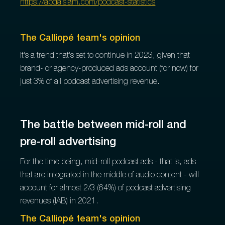
https://abdalslam.com/podcast-statistics
The Calliopé team's opinion
It's a trend that's set to continue in 2023, given that
brand- or agency-produced ads account (for now) for
just 3% of all podcast advertising revenue.
The battle between mid-roll and
pre-roll advertising
For the time being, mid-roll podcast ads - that is, ads
that are integrated in the middle of audio content - will
account for almost 2/3 (64%) of podcast advertising
revenues (IAB) in 2021.
The Calliopé team's opinion