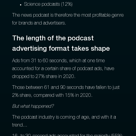
Science podcasts (12%)
The news podcast is therefore the most profitable genre
for brands and advertisers.
The length of the podcast
advertising format takes shape
Ads from 31 to 60 seconds, which at one time
accounted for a certain share of podcast ads, have
dropped to 27% share in 2020.
Those between 61 and 90 seconds have fallen to just
2% share, compared with 15% in 2020.
But what happened?
The podcast industry is coming of age, and with it a
trend...