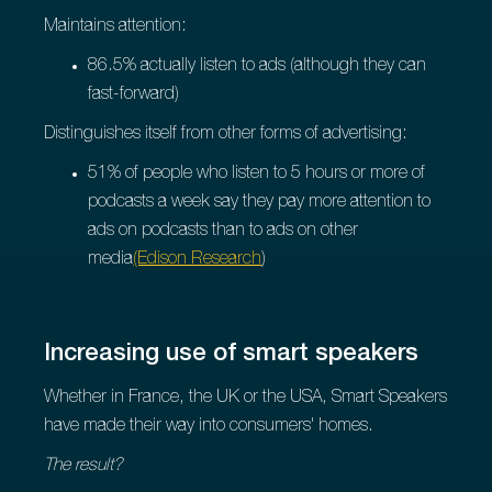
Maintains attention:
86.5% actually listen to ads (although they can
fast-forward)
Distinguishes itself from other forms of advertising:
51% of people who listen to 5 hours or more of
podcasts a week say they pay more attention to
ads on podcasts than to ads on other
media
(Edison Research
)
Increasing use of smart speakers
Whether in France, the UK or the USA, Smart Speakers
have made their way into consumers' homes.
The result?