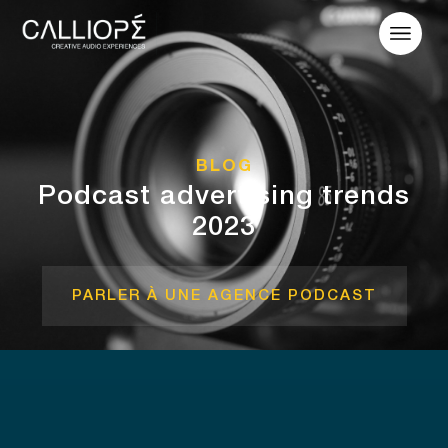
BLOG
Podcast advertising trends
2023
PARLER À UNE AGENCE PODCAST