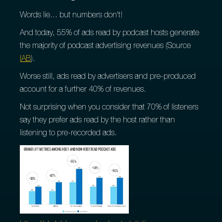
Words lie... but numbers don't!
And today, 55% of ads read by podcast hosts generate
the majority of podcast advertising revenues (Source
IAB
).
Worse still, ads read by advertisers and pre-produced
account for a further 40% of revenues.
Not surprising when you consider that 70% of listeners
say they prefer ads read by the host rather than
listening to pre-recorded ads.