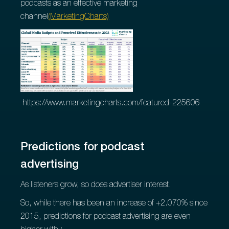
podcasts as an effective marketing
channel
(MarketingCharts)
https://www.marketingcharts.com/featured-225606
Predictions for podcast
advertising
As listeners grow, so does advertiser interest.
So, while there has been an increase of +2.070% since
2015, predictions for podcast advertising are even