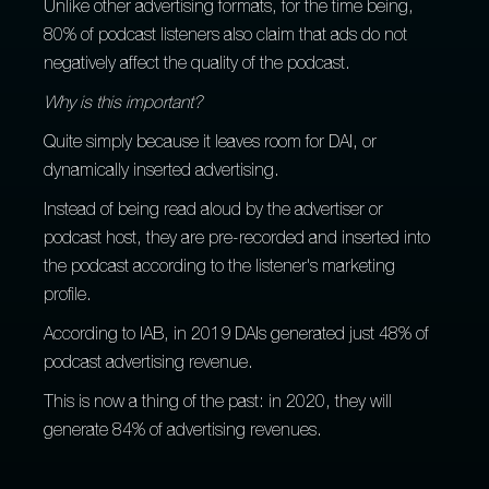
Unlike other advertising formats, for the time being,
80% of podcast listeners also claim that ads do not
negatively affect the quality of the podcast.
Why is this important?
Quite simply because it leaves room for DAI, or
dynamically inserted advertising.
Instead of being read aloud by the advertiser or
podcast host, they are pre-recorded and inserted into
the podcast according to the listener's marketing
profile.
According to IAB, in 2019 DAIs generated just 48% of
podcast advertising revenue.
This is now a thing of the past: in 2020, they will
generate 84% of advertising revenues.