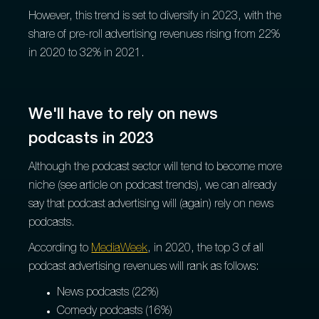
However, this trend is set to diversify in 2023, with the
share of pre-roll advertising revenues rising from 22%
in 2020 to 32% in 2021.
We'll have to rely on news
podcasts in 2023
Although the podcast sector will tend to become more
niche (see article on podcast trends), we can already
say that podcast advertising will (again) rely on news
podcasts.
According to
MediaWeek
, in 2020, the top 3 of all
podcast advertising revenues will rank as follows:
News podcasts (22%)
Comedy podcasts (16%)