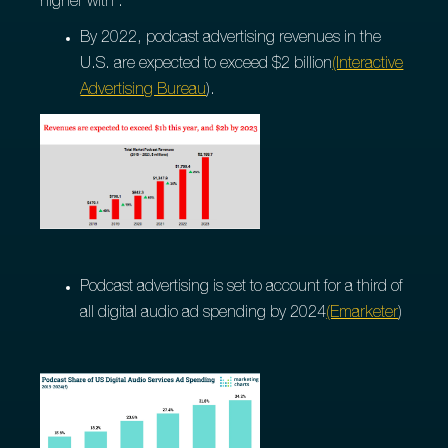
higher with :
By 2022, podcast advertising revenues in the
U.S. are expected to exceed $2 billion
(Interactive
Advertising Bureau
).
Podcast advertising is set to account for a third of
all digital audio ad spending by 2024
(Emarketer
)