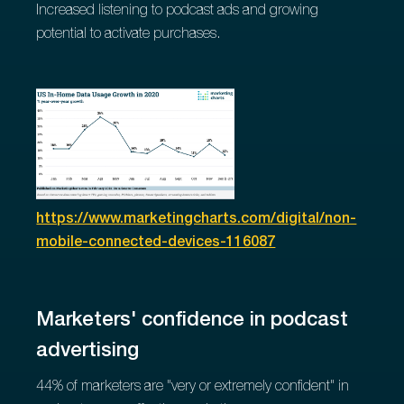
Increased listening to podcast ads and growing
potential to activate purchases.
https://www.marketingcharts.com/digital/non-
mobile-connected-devices-116087
Marketers' confidence in podcast
advertising
44% of marketers are "very or extremely confident" in