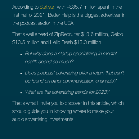
According to
Statista
, with +$35.7 million spent in the
first half of 2021, Better Help is the biggest advertiser in
the podcast sector in the USA.
That's well ahead of ZipRecruiter $13.6 million, Geico
$13.5 million and Hello Fresh $13.3 million.
But why does a startup specializing in mental
health spend so much?
Does podcast advertising offer a return that can't
be found on other communication channels?
What are the advertising trends for 2023?
That's what I invite you to discover in this article, which
should guide you in knowing where to make your
audio advertising investments.