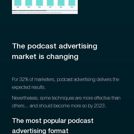
The podcast advertising
market is changing
For 32% of marketers, podcast advertising delivers the
expected results.
Nevertheless, some techniques are more effective than
others... and should become more so by 2023.
The most popular podcast
advertising format