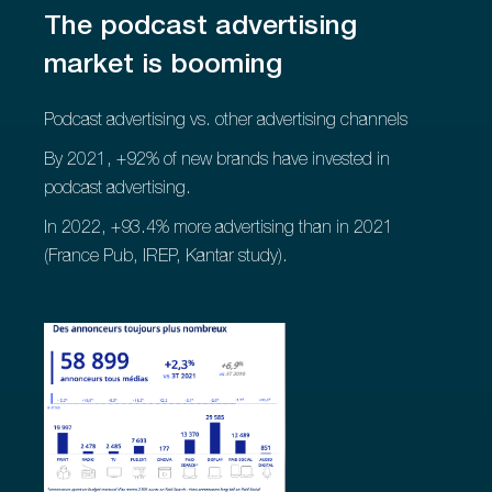
The podcast advertising
market is booming
Podcast advertising vs. other advertising channels
By 2021, +92% of new brands have invested in
podcast advertising.
In 2022, +93.4% more advertising than in 2021
(France Pub, IREP, Kantar study).