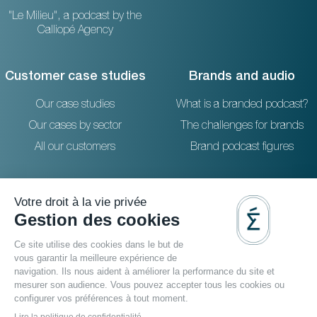
"Le Milieu", a podcast by the
Calliopé Agency
Customer case studies
Brands and audio
Our case studies
What is a branded podcast?
Our cases by sector
The challenges for brands
All our customers
Brand podcast figures
Resources
Reach out to us
The blog
36 rue Emeriau - PARIS 15
FAQ
Studio podcast Paris
Agence podcast
Podcast filmé
Video podcast agency