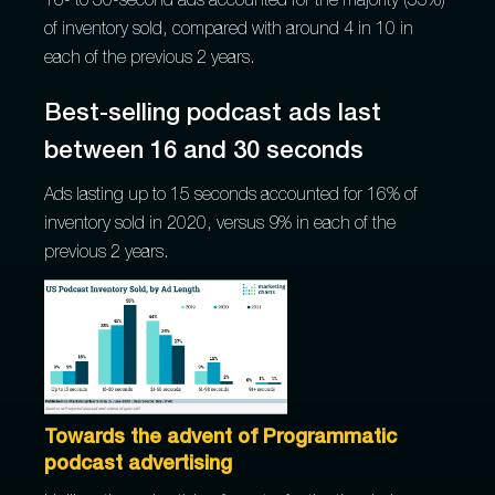
16- to 30-second ads accounted for the majority (55%)
of inventory sold, compared with around 4 in 10 in
each of the previous 2 years.
Best-selling podcast ads last
between 16 and 30 seconds
Ads lasting up to 15 seconds accounted for 16% of
inventory sold in 2020, versus 9% in each of the
previous 2 years.
Towards the advent of Programmatic
podcast advertising