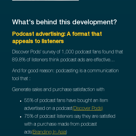
What's behind this development?
Podcast advertising: A format that
appeals to listeners
Discover Pods' survey of 1,000 podcast fans found that
89.8% of listeners think podcast ads are effective...
And for good reason: podcasting is a communication
tool that :
Generate sales and purchase satisfaction with
55% of podcast fans have bought an item
advertised on a podcast
(Discover Pods)
75% of podcast listeners say they are satisfied
with a purchase made from podcast
ads
(Branding In Asia
)