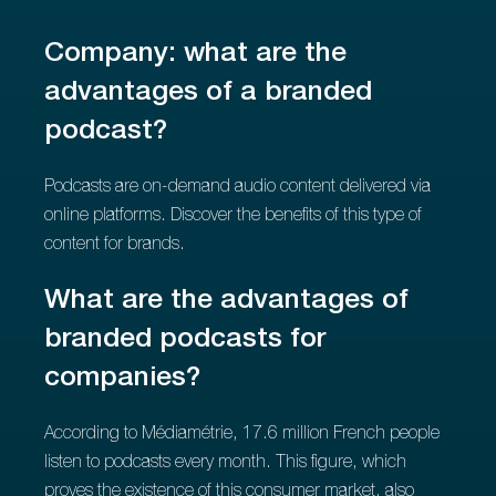
Company: what are the
advantages of a branded
podcast?
Podcasts are on-demand audio content delivered via
online platforms. Discover the benefits of this type of
content for brands.
What are the advantages of
branded podcasts for
companies?
According to Médiamétrie, 17.6 million French people
listen to podcasts every month. This figure, which
proves the existence of this consumer market, also