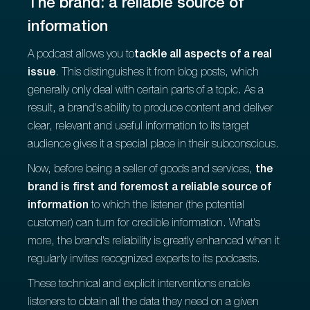
The brand: a reliable source of
information
A podcast allows you to
tackle all aspects of a real
issue
. This distinguishes it from blog posts, which
generally only deal with certain parts of a topic. As a
result, a brand's ability to produce content and deliver
clear, relevant and useful information to its target
audience gives it a special place in their subconscious.
Now, before being a seller of goods and services,
the
brand is first and foremost a reliable source of
information
to which the listener (the potential
customer) can turn for credible information. What's
more, the brand's reliability is greatly enhanced when it
regularly invites recognized experts to its podcasts.
These technical and explicit interventions enable
listeners to obtain all the data they need on a given