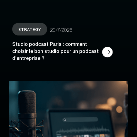
STRATEGY
20/7/2026
Studio podcast Paris : comment
choisir le bon studio pour un podcast
d’entreprise ?