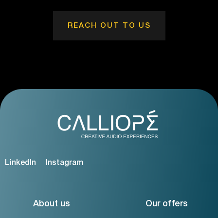
REACH OUT TO US
LinkedIn
Instagram
About us
Our offers