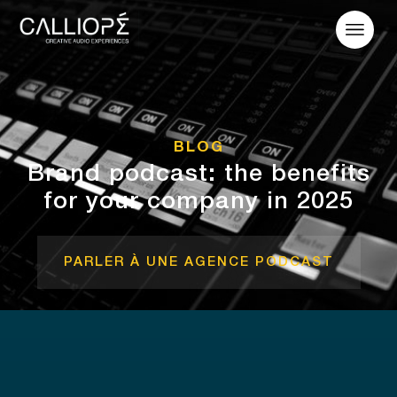
BLOG
Brand podcast: the benefits
for your company in 2025
PARLER À UNE AGENCE PODCAST