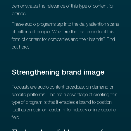
demonstrates the relevance of this type of content for
brands.
These audio programs tap into the daily attention spans
of millions of people. What are the real benefits of this
form of content for companies and their brands? Find
out here.
Strengthening brand image
Podcasts are audio content broadcast on demand on
specific platforms. The main advantage of creating this
type of program is that it enables a brand to position
itself as an opinion leader in its industry or in a specific
field.