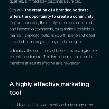
qualities, it immediately becomes a sure bet.
Similarly,
the creation of a branded podcast
offers the opportunity to create a community
.
Regular episodes, the quality of the content offered
and interaction (comments, calls) make it possible to
maintain a specific relationship with listeners who feel
included in the program they are listening to.
Ultimately, the community of listeners is also a group of
potential customers. This form of communication is
therefore at least as effective as a newsletter.
A highly effective marketing
tool
In addition to the above-mentioned advantages, the