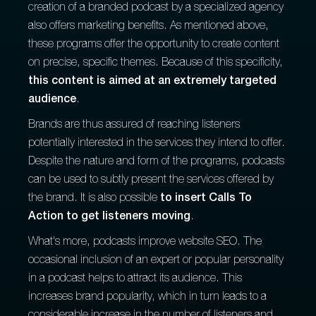
creation of a branded podcast by a specialized agency
also offers marketing benefits. As mentioned above,
these programs offer the opportunity to create content
on precise, specific themes. Because of this specificity,
this content is aimed at an extremely targeted
audience
.
Brands are thus assured of reaching listeners
potentially interested in the services they intend to offer.
Despite the nature and form of the programs, podcasts
can be used to subtly present the services offered by
the brand. It is also possible
to insert Calls To
Action to get listeners moving
.
What's more, podcasts improve website SEO. The
occasional inclusion of an expert or popular personality
in a podcast helps to attract its audience. This
increases brand popularity, which in turn leads to a