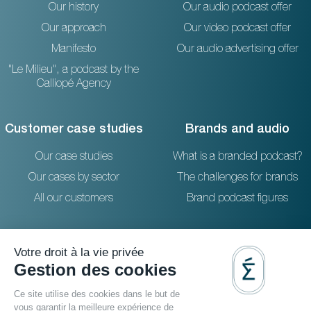
Our history
Our audio podcast offer
Our approach
Our video podcast offer
Manifesto
Our audio advertising offer
"Le Milieu", a podcast by the
Calliopé Agency
Customer case studies
Brands and audio
Our case studies
What is a branded podcast?
Our cases by sector
The challenges for brands
All our customers
Brand podcast figures
Resources
Reach out to us
The blog
36 rue Emeriau - PARIS 15
FAQ