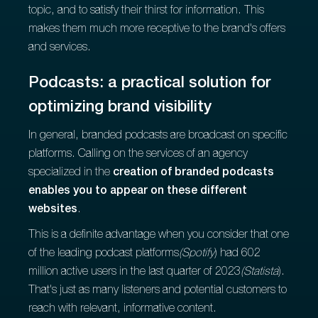
topic, and to satisfy their thirst for information. This
makes them much more receptive to the brand's offers
and services.
Podcasts: a practical solution for
optimizing brand visibility
In general, branded podcasts are broadcast on specific
platforms. Calling on the services of an agency
specialized in the
creation of branded podcasts
enables you to appear on these different
websites
.
This is a definite advantage when you consider that one
of the leading podcast platforms
(Spotify
) had 602
million active users in the last quarter of 2023
(Statista
).
That's just as many listeners and potential customers to
reach with relevant, informative content.