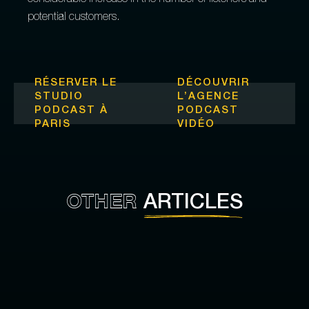
considerable increase in the number of listeners and
potential customers.
RÉSERVER LE
DÉCOUVRIR
STUDIO
L’
AGENCE
PODCAST À
PODCAST
PARIS
VIDÉO
OTHER
ARTICLES