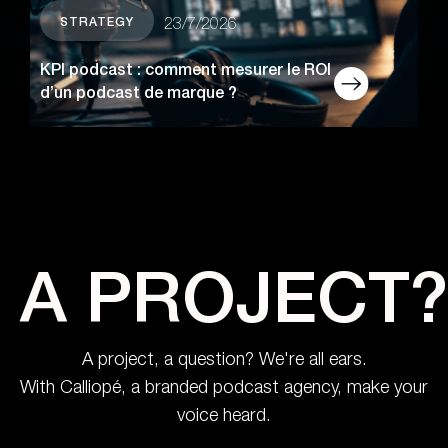
STRATEGY
23/7/2026
KPI podcast : comment mesurer le ROI
d’un podcast de marque ?
A PROJECT?
A project, a question? We're all ears.
With Calliopé, a branded podcast agency, make your
voice heard.