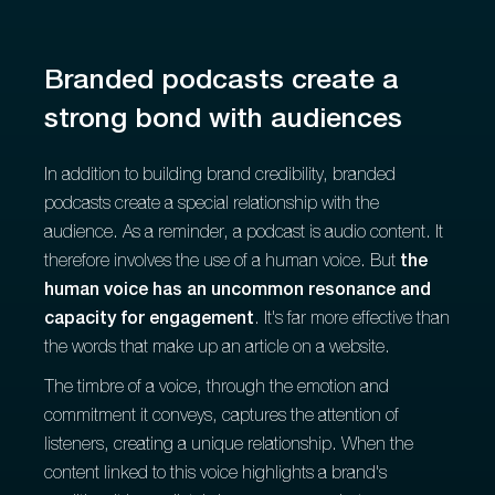
Branded podcasts create a
strong bond with audiences
In addition to building brand credibility, branded
podcasts create a special relationship with the
audience. As a reminder, a podcast is audio content. It
therefore involves the use of a human voice. But
the
human voice has an uncommon resonance and
capacity for engagement
. It's far more effective than
the words that make up an article on a website.
The timbre of a voice, through the emotion and
commitment it conveys, captures the attention of
listeners, creating a unique relationship. When the
content linked to this voice highlights a brand's