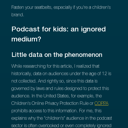
Fasten your seatbelts, especially if you're a children's
brand.
Podcast for kids: an ignored
medium?
Little data on the phenomenon
While researching for this article, I realized that
historically, data on audiences under the age of 12 is
not collected. And rightly so, since this data is
governed by laws and rules designed to protect this
audience. In the United States, for example, the
Children's Online Privacy Protection Rule or
COPPA
prohibits access to this information. For me, this
explains why the "children's" audience in the podcast
sector is often overlooked or even completely ignored