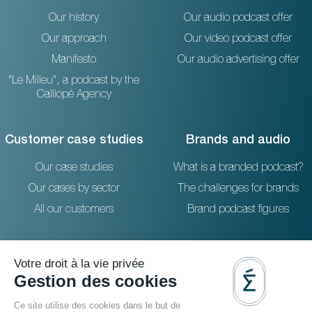
Our history
Our audio podcast offer
Our approach
Our video podcast offer
Manifesto
Our audio advertising offer
"Le Milieu", a podcast by the
Calliopé Agency
Customer case studies
Brands and audio
Our case studies
What is a branded podcast?
Our cases by sector
The challenges for brands
All our customers
Brand podcast figures
Resources
Reach out to us
The blog
36 rue Emeriau - PARIS 15
FAQ