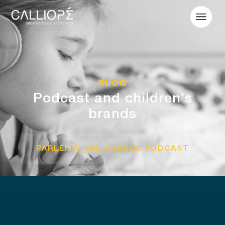
BLOG
Podcast and children's
brands
PARLER À UNE AGENCE PODCAST