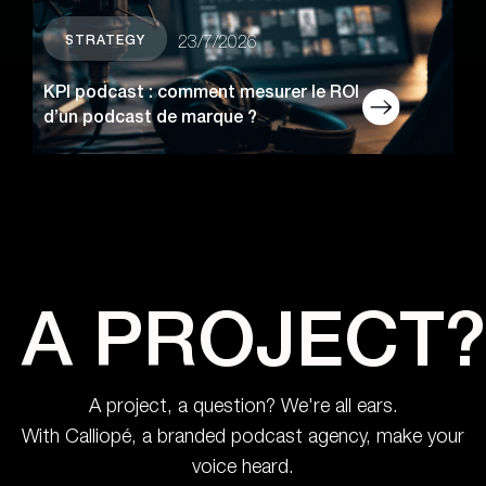
STRATEGY
23/7/2026
KPI podcast : comment mesurer le ROI
d’un podcast de marque ?
A PROJECT?
A project, a question? We're all ears.
With Calliopé, a branded podcast agency, make your
voice heard.