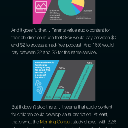
And it goes further... Parents value audio content for
their children so much that 38% would pay between $0
and $2 to access an ad-free podcast. And 16% would
pay between $2 and $5 for the same service.
But it doesn't stop there... It seems that audio content
for children could develop via subscription. At least,
that's what the
Morning Consult
study shows, with 32%