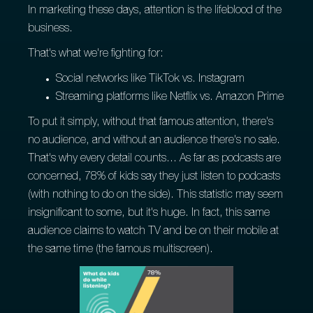
In marketing these days, attention is the lifeblood of the
business.
That's what we're fighting for:
Social networks like TikTok vs. Instagram
Streaming platforms like Netflix vs. Amazon Prime
To put it simply, without that famous attention, there's
no audience, and without an audience there's no sale.
That's why every detail counts... As far as podcasts are
concerned, 78% of kids say they just listen to podcasts
(with nothing to do on the side). This statistic may seem
insignificant to some, but it's huge. In fact, this same
audience claims to watch TV and be on their mobile at
the same time (the famous multiscreen).