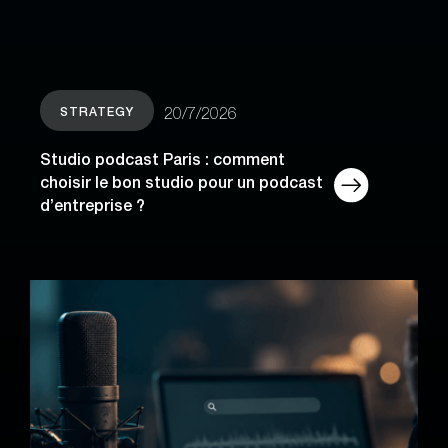
STRATEGY
20/7/2026
Studio podcast Paris : comment
choisir le bon studio pour un podcast
d’entreprise ?