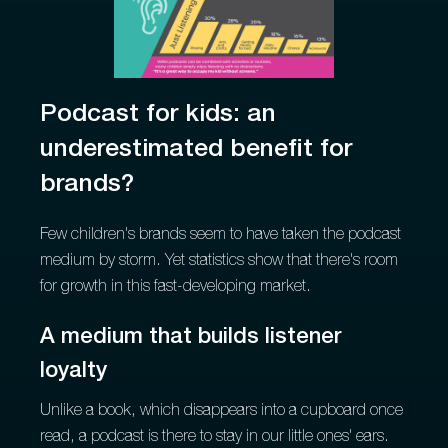
Podcast for kids: an
underestimated benefit for
brands?
Few children's brands seem to have taken the podcast
medium by storm. Yet statistics show that there's room
for growth in this fast-developing market.
A medium that builds listener
loyalty
Unlike a book, which disappears into a cupboard once
read, a podcast is there to stay in our little ones' ears.