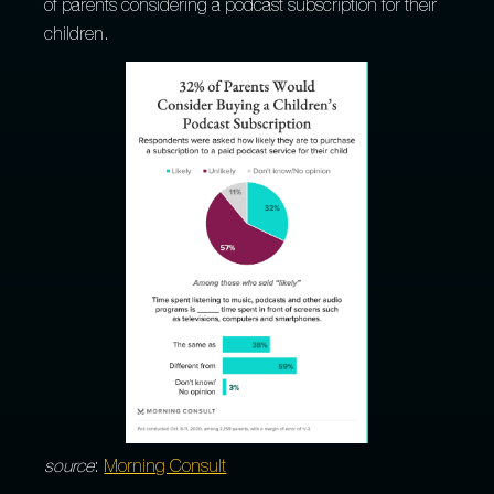
of parents considering a podcast subscription for their
children.
source
:
Morning Consult