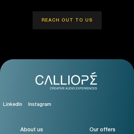
REACH OUT TO US
LinkedIn
Instagram
About us
Our offers