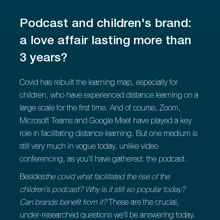
Podcast and children's brand:
a love affair lasting more than
3 years?
Covid has rebuilt the learning map, especially for
children, who have experienced distance learning on a
large scale for the first time. And of course, Zoom,
Microsoft Teams and Google Meet have played a key
role in facilitating distance learning. But one medium is
still very much in vogue today, unlike video
conferencing, as you'll have gathered: the podcast.
‍Besides
the covid what facilitated the rise of the
children's podcast? Why is it still so popular today?
Can brands benefit from it?
These are the crucial,
under-researched questions we'll be answering today.