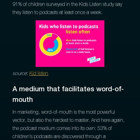
91% of children surveyed in the Kids Listen study say
they listen to podcasts at least once a week.
source
:
Kid listen
A medium that facilitates word-of-
mouth
In marketing, word-of-mouth is the most powerful
vector, but also the hardest to master. And here again,
the podcast medium comes into its own: 53% of
children's podcasts are discovered through a