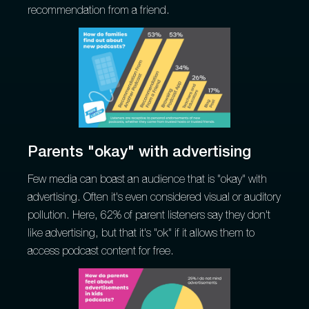
recommendation from a friend.
Parents "okay" with advertising
Few media can boast an audience that is "okay" with
advertising. Often it's even considered visual or auditory
pollution. Here, 62% of parent listeners say they don't
like advertising, but that it's "ok" if it allows them to
access podcast content for free.