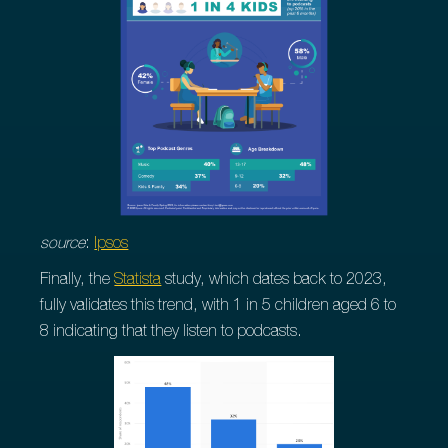
source
:
Ipsos
Finally, the
Statista
study, which dates back to 2023,
fully validates this trend, with 1 in 5 children aged 6 to
8 indicating that they listen to podcasts.