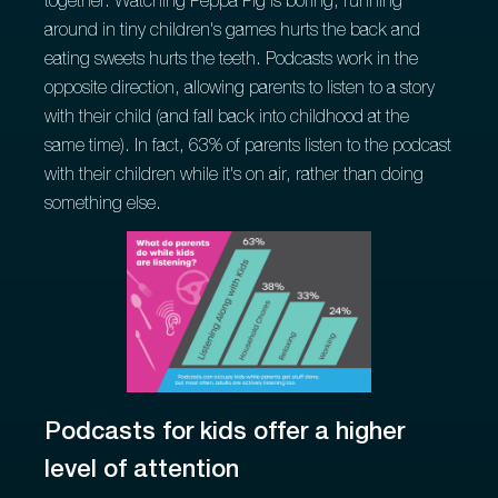
together. Watching Peppa Pig is boring, running
around in tiny children's games hurts the back and
eating sweets hurts the teeth. Podcasts work in the
opposite direction, allowing parents to listen to a story
with their child (and fall back into childhood at the
same time). In fact, 63% of parents listen to the podcast
with their children while it's on air, rather than doing
something else.
Podcasts for kids offer a higher
level of attention