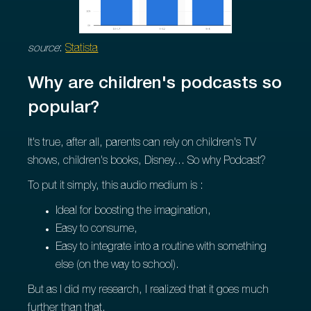
source
:
Statista
Why are children's podcasts so
popular?
It's true, after all, parents can rely on children's TV
shows, children's books, Disney... So why Podcast?
To put it simply, this audio medium is :
Ideal for boosting the imagination,
Easy to consume,
Easy to integrate into a routine with something
else (on the way to school).
But as I did my research, I realized that it goes much
further than that.