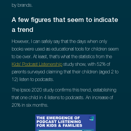
by brands.
A few figures that seem to indicate
a trend
However, I can safely say that the days when only
books were used as educational tools for children seem
to be over. At least, that's what the statistics from the
Kids' Podcast Listenership
study show, with 52% of
parents surveyed claiming that their children (aged 2 to
12) listen to podcasts.
The Ipsos 2020 study confirms this trend, establishing
that one child in 4 listens to podcasts. An increase of
20% in six months.