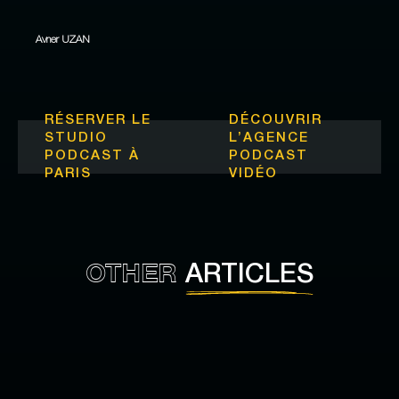
Avner UZAN
RÉSERVER LE
DÉCOUVRIR
STUDIO
L’
AGENCE
PODCAST À
PODCAST
PARIS
VIDÉO
OTHER
ARTICLES