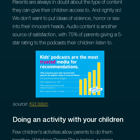
Parents are always in doubt about the type of content
they can give their children access to. And rightly so!
We don't want to put ideas of violence, horror or sex
into their innocent heads. Audio content is another
source of satisfaction, with 75% of parents giving a 5-
star rating to the podcasts their children listen to.
source
:
Kid listen
Doing an activity with your children
Few children's activities allow parents to do them