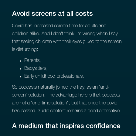
Avoid screens at all costs
Covid has increased screen time for adults and
children alike. And I don't think I'm wrong when I say
that seeing children with their eyes glued to the screen
is disturbing:
Parents,
Babysitters,
Early childhood professionals.
So podcasts naturally joined the fray, as an "anti-
screen" solution. The advantage here is that podcasts
are not a "one-time solution", but that once the covid
has passed, audio content remains a good alternative.
A medium that inspires confidence