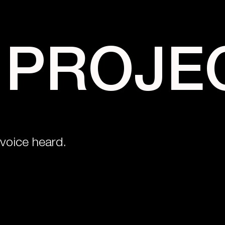
 PROJE
voice heard.