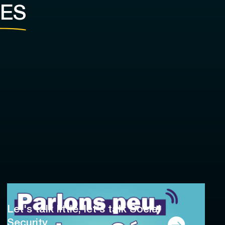
ES
Let's talk little, let's talk Social
Security