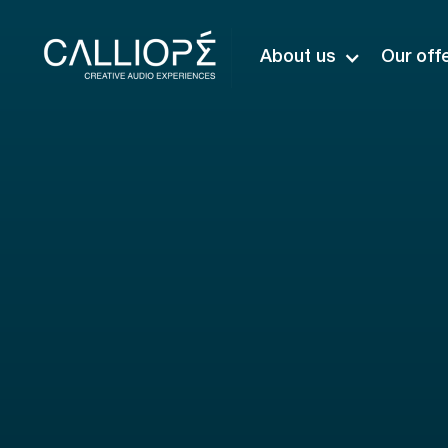
About us
Our off