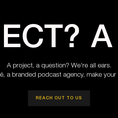
JECT?
A
A project, a question? We're all ears.
pé, a branded podcast agency, make your 
REACH OUT TO US