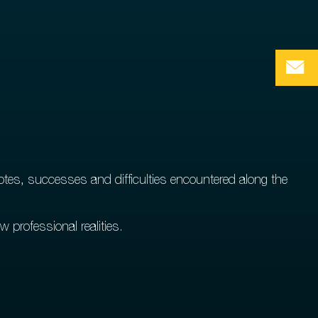
tes, successes and difficulties encountered along the
w professional realities.