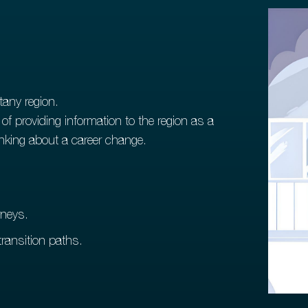
tany region.
f providing information to the region as a
hinking about a career change.
rneys.
ransition paths.