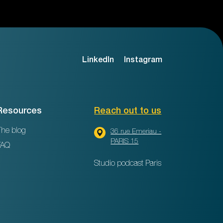
LinkedIn
Instagram
Resources
Reach out to us
he blog
36 rue Emeriau -
PARIS 15
FAQ
Studio podcast Paris