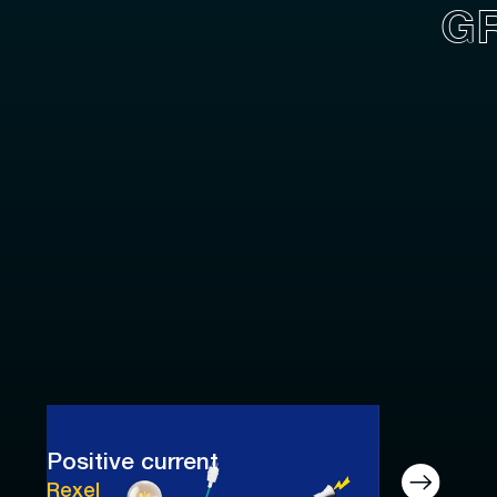
G
Positive current
Rexel