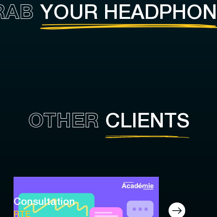
RAB
YOUR HEADPHON
OTHER
CLIENTS
Consultation
RTE