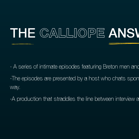
CALLIOPE
THE
ANS
- A series of intimate episodes featuring Breton men a
-The episodes are presented by a host who chats spont
way.
-A production that straddles the line between interview a