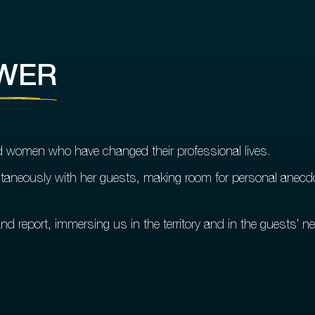
WER
nd women who have changed their professional lives.
aneously with her guests, making room for personal anecdo
nd report, immersing us in the territory and in the guests' ne