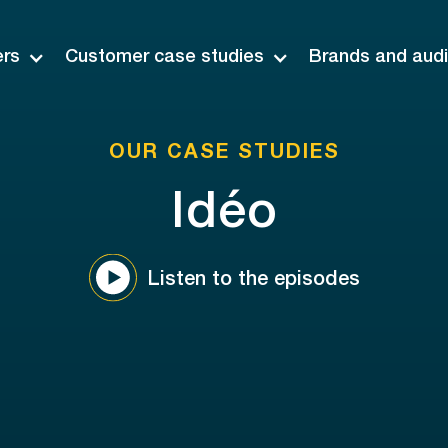
ers
Customer case studies
Brands and aud
OUR CASE STUDIES
Idéo
Listen to the episodes