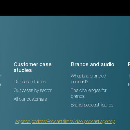
Customer case
Brands and audio
studies
r
What is a branded
T
Our case studies
podcast?
r
Our cases by sector
The challenges for
brands
All our customers
Brand podcast figures
Agence podcast
Podcast filmé
Video podcast agency