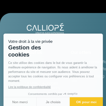
About us
Our offers
Our history
Our audio podcast offe
Our approach
Our video podcast offe
Manifesto
Our audio advertising
offer
"Le Milieu", a podcast
by the Calliopé Agency