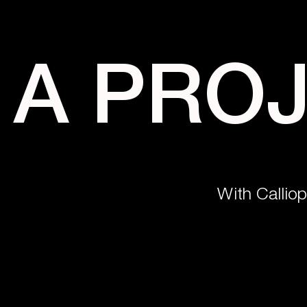
A PRO
With Callio