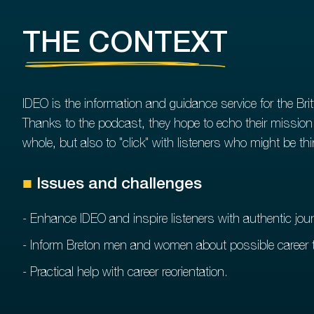
THE CONTEXT
IDEO is the information and guidance service for the Brit
Thanks to the podcast, they hope to echo their mission o
whole, but also to "click" with listeners who might be t
■
Issues and challenges
- Enhance IDEO and inspire listeners with authentic jou
- Inform Breton men and women about possible career t
- Practical help with career reorientation.