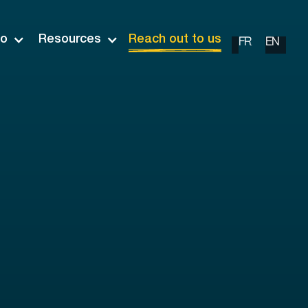
io
Resources
Reach out to us
FR
EN