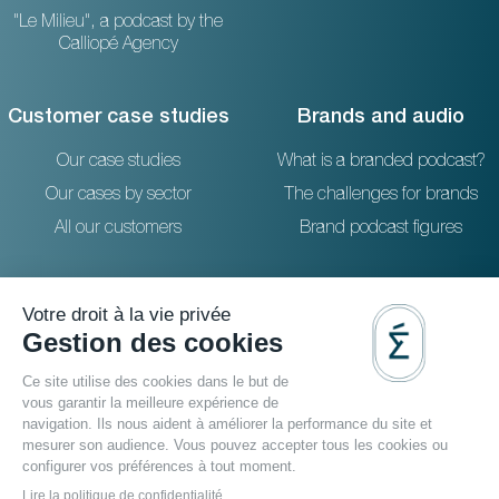
"Le Milieu", a podcast by the
Calliopé Agency
Customer case studies
Brands and audio
Our case studies
What is a branded podcast?
Our cases by sector
The challenges for brands
All our customers
Brand podcast figures
Resources
Reach out to us
The blog
36 rue Emeriau - PARIS 15
FAQ
Studio podcast Paris
Agence podcast
Podcast filmé
Video podcast agency