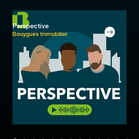
Perspective
Bouygues Immobilier