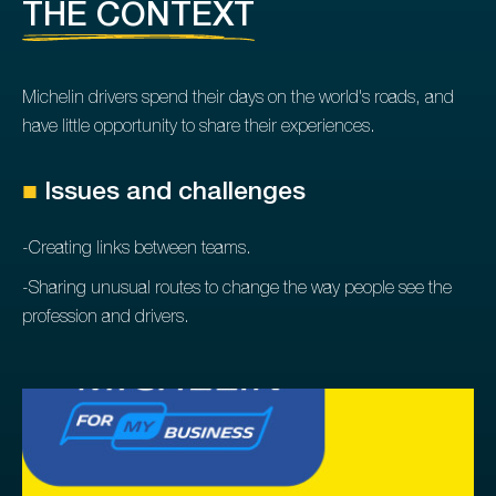
THE CONTEXT
Michelin drivers spend their days on the world's roads, and
have little opportunity to share their experiences.
■
Issues and challenges
-Creating links between teams.
-Sharing unusual routes to change the way people see the
profession and drivers.