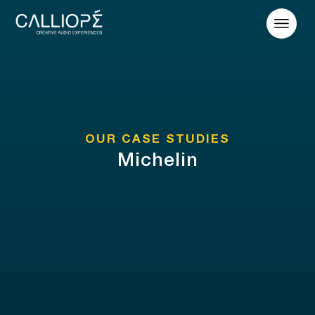
OUR CASE STUDIES
Michelin