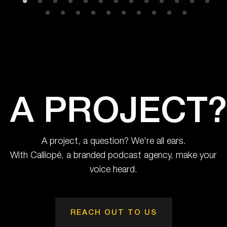
A PROJECT?
A project, a question? We're all ears.
With Calliopé, a branded podcast agency, make your
voice heard.
REACH OUT TO US