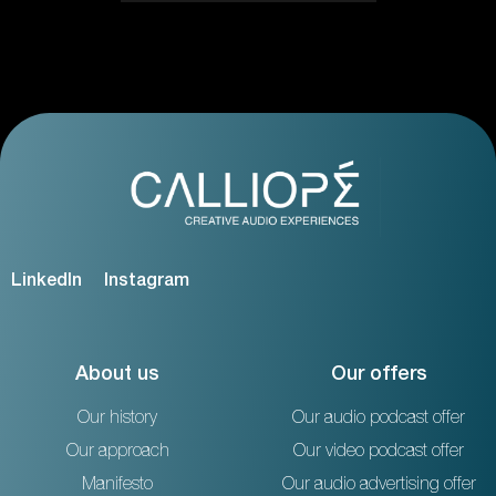
LinkedIn
Instagram
About us
Our offers
Our history
Our audio podcast offer
Our approach
Our video podcast offer
Manifesto
Our audio advertising offer