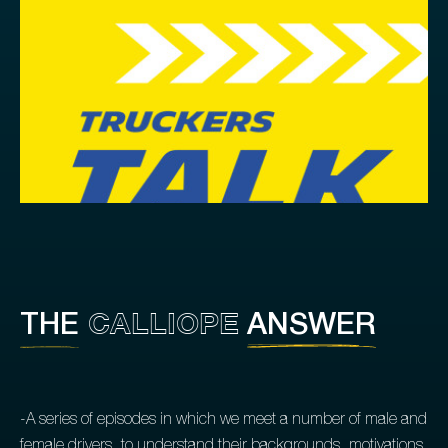
CALLIOPE
THE
ANSWER
-A series of episodes in which we meet a number of male and
female drivers, to understand their backgrounds, motivations,