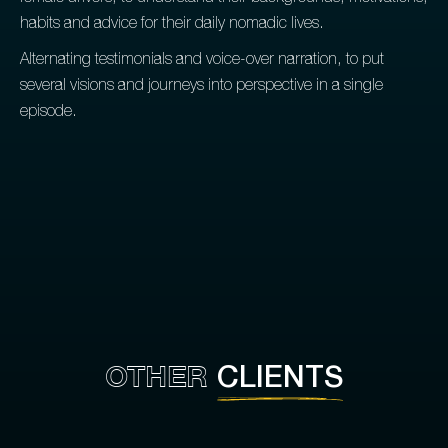
habits and advice for their daily nomadic lives.
Alternating testimonials and voice-over narration, to put
several visions and journeys into perspective in a single
episode.
OTHER
CLIENTS