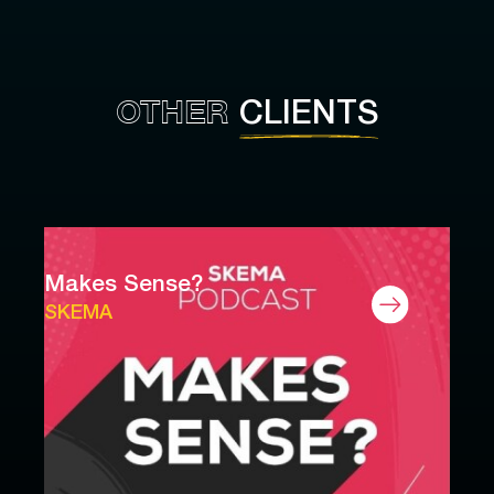
OTHER
CLIENTS
Makes Sense?
SKEMA