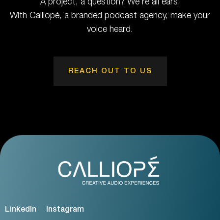
A project, a question? We're all ears.
With Calliopé, a branded podcast agency, make your
voice heard.
REACH OUT TO US
LinkedIn
Instagram