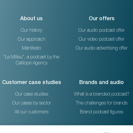
About us
Our offers
Our history
Our audio podcast offer
Our approach
Our video podcast offer
Manifesto
Our audio advertising offer
"Le Milieu", a podcast by the
Calliopé Agency
Customer case studies
Brands and audio
Our case studies
What is a branded podcast?
Our cases by sector
The challenges for brands
All our customers
Brand podcast figures