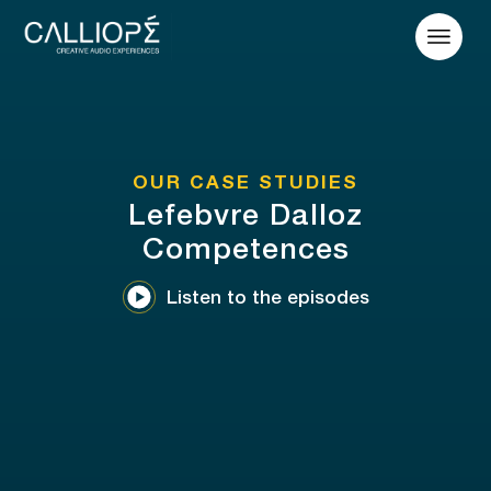
OUR CASE STUDIES
Lefebvre Dalloz
Competences
Listen to the episodes