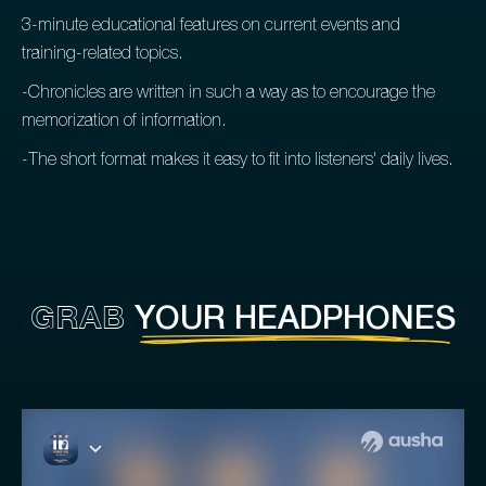
3-minute educational features on current events and
training-related topics.
-Chronicles are written in such a way as to encourage the
memorization of information.
-The short format makes it easy to fit into listeners' daily lives.
GRAB
YOUR HEADPHONES