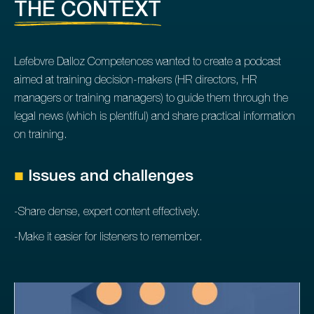
THE CONTEXT
Lefebvre Dalloz Competences wanted to create a podcast
aimed at training decision-makers (HR directors, HR
managers or training managers) to guide them through the
legal news (which is plentiful) and share practical information
on training.
■
Issues and challenges
-Share dense, expert content effectively.
-Make it easier for listeners to remember.