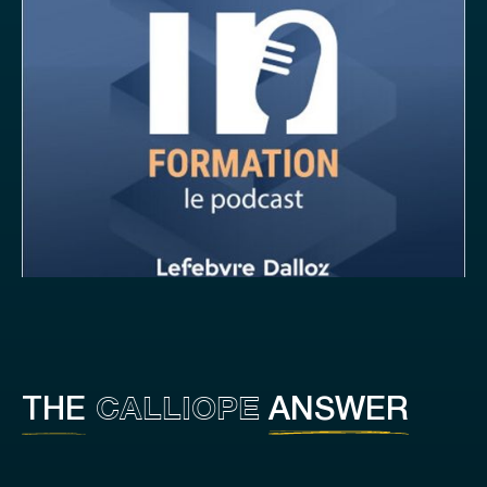
CALLIOPE
THE
ANSWER