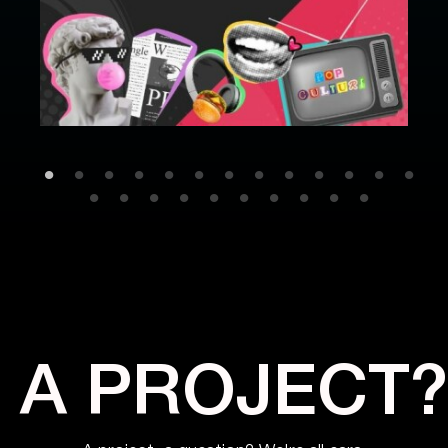
A PROJECT?