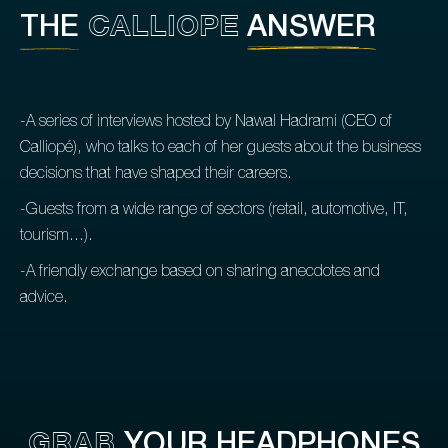
CALLIOPE
THE
ANSWER
-A series of interviews hosted by Nawal Hadrami (CEO of
Calliopé), who talks to each of her guests about the business
decisions that have shaped their careers.
-Guests from a wide range of sectors (retail, automotive, IT,
tourism...).
-A friendly exchange based on sharing anecdotes and
advice.
GRAB
YOUR HEADPHONES