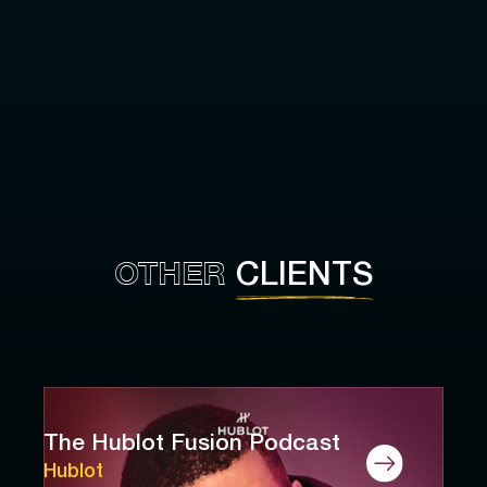
OTHER
CLIENTS
The Hublot Fusion Podcast
Hublot