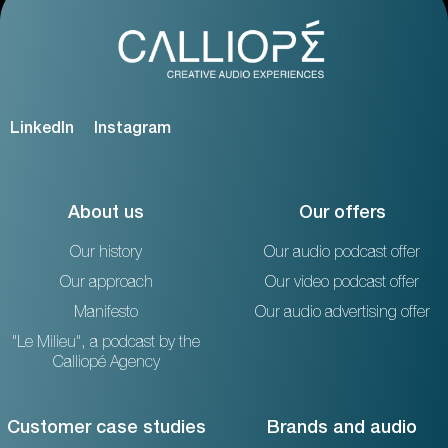
LinkedIn
Instagram
About us
Our offers
Our history
Our audio podcast offer
Our approach
Our video podcast offer
Manifesto
Our audio advertising offer
"Le Milieu", a podcast by the
Calliopé Agency
Customer case studies
Brands and audio