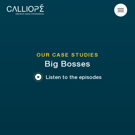
OUR CASE STUDIES
Big Bosses
Listen to the episodes