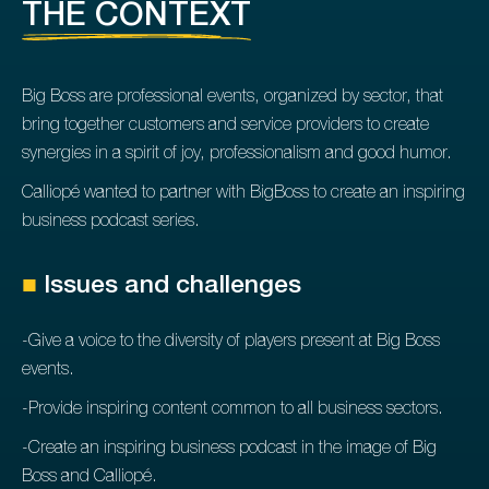
THE CONTEXT
Big Boss are professional events, organized by sector, that
bring together customers and service providers to create
synergies in a spirit of joy, professionalism and good humor.
Calliopé wanted to partner with BigBoss to create an inspiring
business podcast series.
■
Issues and challenges
-Give a voice to the diversity of players present at Big Boss
events.
-Provide inspiring content common to all business sectors.
-Create an inspiring business podcast in the image of Big
Boss and Calliopé.