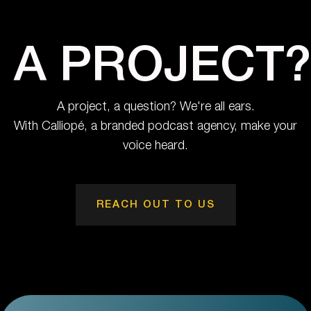
A PROJECT?
A project, a question? We're all ears.
With Calliopé, a branded podcast agency, make your
voice heard.
REACH OUT TO US